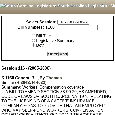
South Carolina Legislature M
Select Session:
Bill Numbers:
Bill Title
Legislative Summary
Both
Session 116 - (2005-2006)
S 1160 General Bill, By
Thomas
Similar (
H 3643
,
H 4633
)
Summary:
Workers' Compensation coverage
A BILL TO AMEND SECTION 38-90-20, AS AMENDED,
CODE OF LAWS OF SOUTH CAROLINA, 1976, RELATING
TO THE LICENSING OF A CAPTIVE INSURANCE
COMPANY, SO AS TO PROVIDE THAT AN EMPLOYER
WHO MAY SELF-FUND WORKERS' COMPENSATION
COVERAGE IS AUTHORIZED TO WRITE WORKERS'