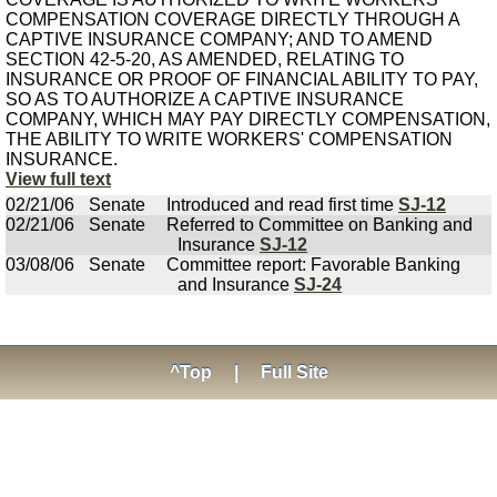
COMPENSATION COVERAGE DIRECTLY THROUGH A
CAPTIVE INSURANCE COMPANY; AND TO AMEND
SECTION 42-5-20, AS AMENDED, RELATING TO
INSURANCE OR PROOF OF FINANCIAL ABILITY TO PAY,
SO AS TO AUTHORIZE A CAPTIVE INSURANCE
COMPANY, WHICH MAY PAY DIRECTLY COMPENSATION,
THE ABILITY TO WRITE WORKERS' COMPENSATION
INSURANCE.
View full text
02/21/06
Senate
Introduced and read first time
SJ-12
02/21/06
Senate
Referred to Committee on Banking and
Insurance
SJ-12
03/08/06
Senate
Committee report: Favorable Banking
and Insurance
SJ-24
^Top
|
Full Site