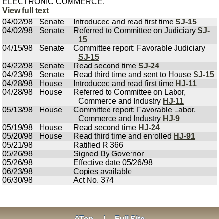
ELECTRONIC COMMERCE.
View full text
04/02/98
Senate
Introduced and read first time
SJ-15
04/02/98
Senate
Referred to Committee on Judiciary
SJ-
15
04/15/98
Senate
Committee report: Favorable Judiciary
SJ-15
04/22/98
Senate
Read second time
SJ-24
04/23/98
Senate
Read third time and sent to House
SJ-15
04/28/98
House
Introduced and read first time
HJ-11
04/28/98
House
Referred to Committee on Labor,
Commerce and Industry
HJ-11
05/13/98
House
Committee report: Favorable Labor,
Commerce and Industry
HJ-9
05/19/98
House
Read second time
HJ-24
05/20/98
House
Read third time and enrolled
HJ-91
05/21/98
Ratified R 366
05/26/98
Signed By Governor
05/26/98
Effective date 05/26/98
06/23/98
Copies available
06/30/98
Act No. 374
^Top
|
Full Site