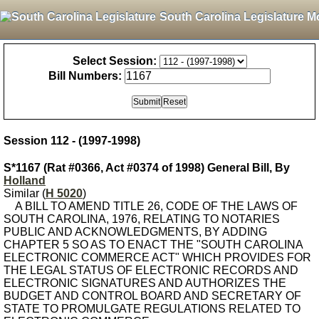
South Carolina Legislature M
Select Session:
Bill Numbers:
Session 112 - (1997-1998)
S*1167 (Rat #0366, Act #0374 of 1998) General Bill, By
Holland
Similar (
H 5020
)
A BILL TO AMEND TITLE 26, CODE OF THE LAWS OF
SOUTH CAROLINA, 1976, RELATING TO NOTARIES
PUBLIC AND ACKNOWLEDGMENTS, BY ADDING
CHAPTER 5 SO AS TO ENACT THE "SOUTH CAROLINA
ELECTRONIC COMMERCE ACT" WHICH PROVIDES FOR
THE LEGAL STATUS OF ELECTRONIC RECORDS AND
ELECTRONIC SIGNATURES AND AUTHORIZES THE
BUDGET AND CONTROL BOARD AND SECRETARY OF
STATE TO PROMULGATE REGULATIONS RELATED TO