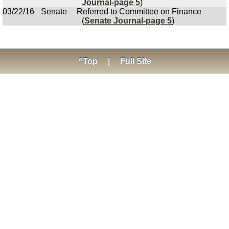
Journal-page 5
)
03/22/16
Senate
Referred to Committee on Finance
(
Senate Journal-page 5
)
^Top
|
Full Site