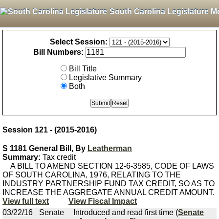
South Carolina Legislature M
Select Session:
Bill Numbers:
Bill Title
Legislative Summary
Both
Session 121 - (2015-2016)
S 1181 General Bill, By
Leatherman
Summary:
Tax credit
A BILL TO AMEND SECTION 12-6-3585, CODE OF LAWS
OF SOUTH CAROLINA, 1976, RELATING TO THE
INDUSTRY PARTNERSHIP FUND TAX CREDIT, SO AS TO
INCREASE THE AGGREGATE ANNUAL CREDIT AMOUNT.
View full text
View Fiscal Impact
03/22/16
Senate
Introduced and read first time (
Senate