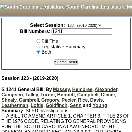
South Carolina Legislature M
Select Session:
Bill Numbers:
Bill Title
Legislative Summary
Both
Session 123 - (2019-2020)
S 1241 General Bill, By
Massey
,
Hembree
,
Alexander
,
Campsen
,
Talley
,
Turner
,
Bennett
,
Campbell
,
Climer
,
Shealy
,
Gambrell
,
Gregory
,
Peeler
,
Rice
,
Davis
,
Leatherman
,
Loftis
,
Goldfinch
,
Senn
and
Young
Summary:
SLED investigations
A BILL TO AMEND ARTICLE 1, CHAPTER 3, TITLE 23 OF
THE 1976 CODE, RELATING TO GENERAL PROVISIONS
FOR THE SOUTH CAROLINA LAW ENFORCEMENT
DIVISION, BY ADDING SECTION 23-3-90, TO PROVIDE