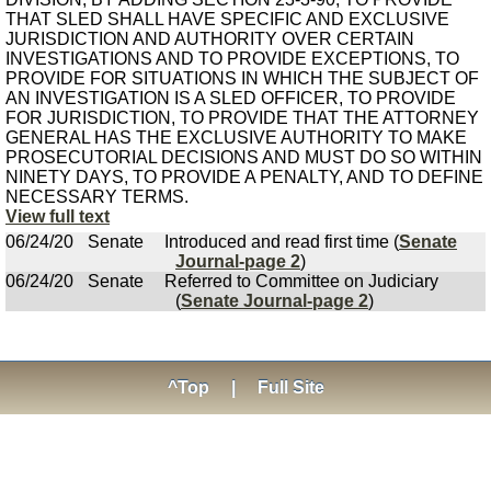
THAT SLED SHALL HAVE SPECIFIC AND EXCLUSIVE
JURISDICTION AND AUTHORITY OVER CERTAIN
INVESTIGATIONS AND TO PROVIDE EXCEPTIONS, TO
PROVIDE FOR SITUATIONS IN WHICH THE SUBJECT OF
AN INVESTIGATION IS A SLED OFFICER, TO PROVIDE
FOR JURISDICTION, TO PROVIDE THAT THE ATTORNEY
GENERAL HAS THE EXCLUSIVE AUTHORITY TO MAKE
PROSECUTORIAL DECISIONS AND MUST DO SO WITHIN
NINETY DAYS, TO PROVIDE A PENALTY, AND TO DEFINE
NECESSARY TERMS.
View full text
06/24/20
Senate
Introduced and read first time (
Senate
Journal-page 2
)
06/24/20
Senate
Referred to Committee on Judiciary
(
Senate Journal-page 2
)
^Top
|
Full Site