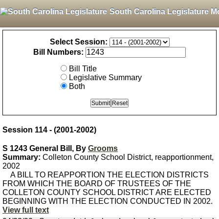
South Carolina Legislature M
Select Session:
Bill Numbers:
Bill Title
Legislative Summary
Both
Session 114 - (2001-2002)
S 1243 General Bill, By
Grooms
Summary:
Colleton County School District, reapportionment,
2002
A BILL TO REAPPORTION THE ELECTION DISTRICTS
FROM WHICH THE BOARD OF TRUSTEES OF THE
COLLETON COUNTY SCHOOL DISTRICT ARE ELECTED
BEGINNING WITH THE ELECTION CONDUCTED IN 2002.
View full text