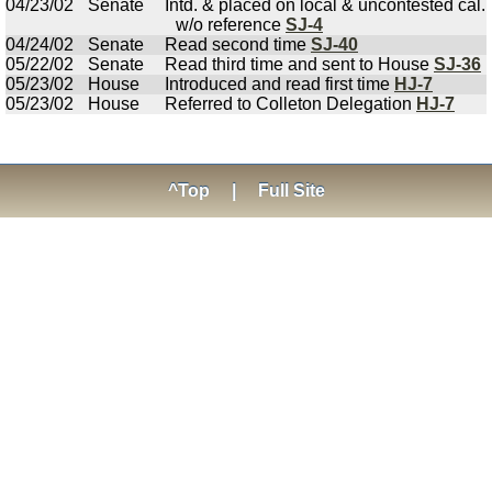
04/23/02
Senate
Intd. & placed on local & uncontested cal.
w/o reference
SJ-4
04/24/02
Senate
Read second time
SJ-40
05/22/02
Senate
Read third time and sent to House
SJ-36
05/23/02
House
Introduced and read first time
HJ-7
05/23/02
House
Referred to Colleton Delegation
HJ-7
^Top
|
Full Site