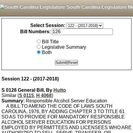
South Carolina Legislature M
Select Session:
Bill Numbers:
Bill Title
Legislative Summary
Both
Session 122 - (2017-2018)
S 0126 General Bill, By
Hutto
Similar (
S 0115
,
H 4068
)
Summary:
Responsible Alcohol Server Education
A BILL TO AMEND THE CODE OF LAWS SOUTH
CAROLINA, 1976, BY ADDING CHAPTER 3 TO TITLE 61
SO AS TO PROVIDE FOR MANDATORY RESPONSIBLE
ALCOHOL SERVER EDUCATION FOR PERSONS
EMPLOYED BY PERMITTEES AND LICENSEES WHO ARE
AUTHORIZED TO SELL, SERVE, TRANSFER, OR