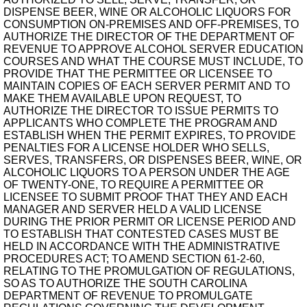
DISPENSE BEER, WINE OR ALCOHOLIC LIQUORS FOR
CONSUMPTION ON-PREMISES AND OFF-PREMISES, TO
AUTHORIZE THE DIRECTOR OF THE DEPARTMENT OF
REVENUE TO APPROVE ALCOHOL SERVER EDUCATION
COURSES AND WHAT THE COURSE MUST INCLUDE, TO
PROVIDE THAT THE PERMITTEE OR LICENSEE TO
MAINTAIN COPIES OF EACH SERVER PERMIT AND TO
MAKE THEM AVAILABLE UPON REQUEST, TO
AUTHORIZE THE DIRECTOR TO ISSUE PERMITS TO
APPLICANTS WHO COMPLETE THE PROGRAM AND
ESTABLISH WHEN THE PERMIT EXPIRES, TO PROVIDE
PENALTIES FOR A LICENSE HOLDER WHO SELLS,
SERVES, TRANSFERS, OR DISPENSES BEER, WINE, OR
ALCOHOLIC LIQUORS TO A PERSON UNDER THE AGE
OF TWENTY-ONE, TO REQUIRE A PERMITTEE OR
LICENSEE TO SUBMIT PROOF THAT THEY AND EACH
MANAGER AND SERVER HELD A VALID LICENSE
DURING THE PRIOR PERMIT OR LICENSE PERIOD AND
TO ESTABLISH THAT CONTESTED CASES MUST BE
HELD IN ACCORDANCE WITH THE ADMINISTRATIVE
PROCEDURES ACT; TO AMEND SECTION 61-2-60,
RELATING TO THE PROMULGATION OF REGULATIONS,
SO AS TO AUTHORIZE THE SOUTH CAROLINA
DEPARTMENT OF REVENUE TO PROMULGATE