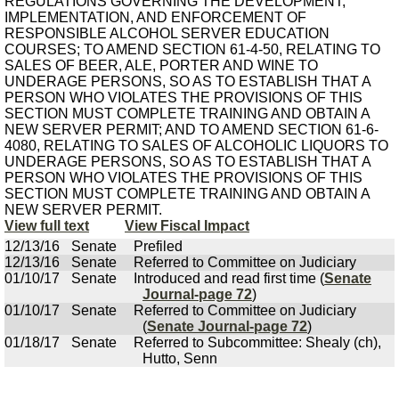
REGULATIONS GOVERNING THE DEVELOPMENT,
IMPLEMENTATION, AND ENFORCEMENT OF
RESPONSIBLE ALCOHOL SERVER EDUCATION
COURSES; TO AMEND SECTION 61-4-50, RELATING TO
SALES OF BEER, ALE, PORTER AND WINE TO
UNDERAGE PERSONS, SO AS TO ESTABLISH THAT A
PERSON WHO VIOLATES THE PROVISIONS OF THIS
SECTION MUST COMPLETE TRAINING AND OBTAIN A
NEW SERVER PERMIT; AND TO AMEND SECTION 61-6-
4080, RELATING TO SALES OF ALCOHOLIC LIQUORS TO
UNDERAGE PERSONS, SO AS TO ESTABLISH THAT A
PERSON WHO VIOLATES THE PROVISIONS OF THIS
SECTION MUST COMPLETE TRAINING AND OBTAIN A
NEW SERVER PERMIT.
View full text
View Fiscal Impact
12/13/16
Senate
Prefiled
12/13/16
Senate
Referred to Committee on Judiciary
01/10/17
Senate
Introduced and read first time (
Senate
Journal-page 72
)
01/10/17
Senate
Referred to Committee on Judiciary
(
Senate Journal-page 72
)
01/18/17
Senate
Referred to Subcommittee: Shealy (ch),
Hutto, Senn