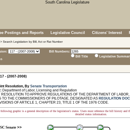
e Postings and Reports
Legislative Council
Citizens' Interest
> Search Legislation by Bill, Act or Rat Number
sion:
Bill Numbers:
Bill Title
Legislative Summar
ns
17 - (2007-2008)
int Resolution, By
Senate Transportation
:
Department of Labor, Licensing and Regulation
 RESOLUTION TO APPROVE REGULATIONS OF THE DEPARTMENT OF LABOR, 
G TO THE COMMISSIONERS OF PILOTAGE, DESIGNATED AS
REGULATION DOC
ISIONS OF ARTICLE 1, CHAPTER 23, TITLE 1 OF THE 1976 CODE.
following graphic is a general description of the legislation's status. Users must reference the bill history and 
detailed status information.
SC Senate
>>