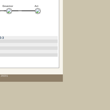
Governor
Act
J-3
C 29201