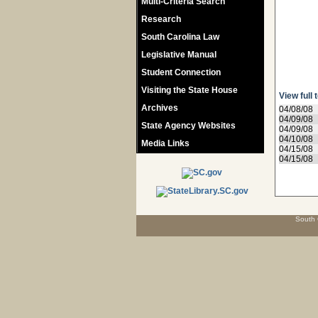
Multi-Criteria Search
Research
South Carolina Law
Legislative Manual
Student Connection
Visiting the State House
View full 
Archives
04/08/08
04/09/08
State Agency Websites
04/09/08
04/10/08
Media Links
04/15/08
04/15/08
South 