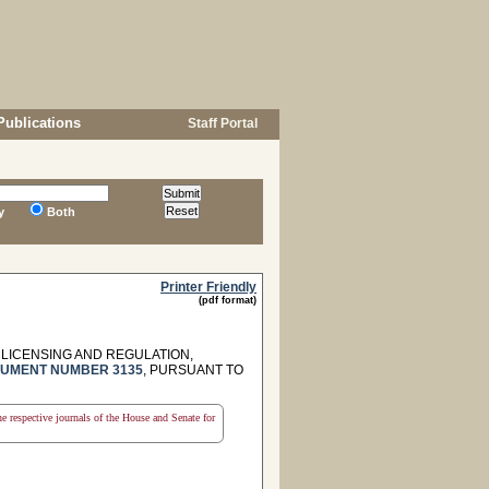
Publications
Staff Portal
y
Both
Printer Friendly
(pdf format)
LICENSING AND REGULATION,
UMENT NUMBER 3135
, PURSUANT TO
the respective journals of the House and Senate for