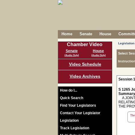
Home
Senate
House
Committe
Legislation
Chamber Video
Senate
House
Select Ses
(Audio Only)
(Audio Only)
Instructio
Video Schedule
Video Archives
Session 1
S 1265 Jo
How do I...
Summary
Quick Search
A JOINT
RELATIN
Find Your Legislators
THE PROV
Contact Your Legislator
The 
Legislation
Track Legislation