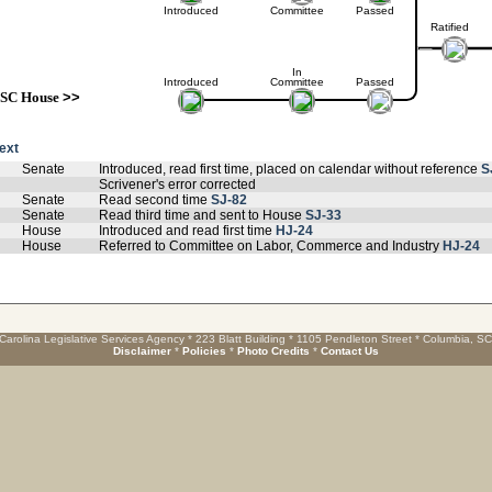
Introduced
Committee
Passed
Ratified
In
Introduced
Committee
Passed
SC House
>>
text
Senate
Introduced, read first time, placed on calendar without reference
S
Scrivener's error corrected
Senate
Read second time
SJ-82
Senate
Read third time and sent to House
SJ-33
House
Introduced and read first time
HJ-24
House
Referred to Committee on Labor, Commerce and Industry
HJ-24
Carolina Legislative Services Agency * 223 Blatt Building * 1105 Pendleton Street * Columbia, S
Disclaimer
*
Policies
*
Photo Credits
*
Contact Us