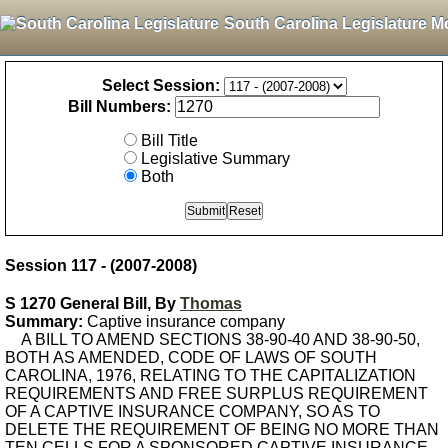
South Carolina Legislature M
Select Session:
Bill Numbers:
Bill Title
Legislative Summary
Both
Session 117 - (2007-2008)
S 1270 General Bill, By
Thomas
Summary:
Captive insurance company
A BILL TO AMEND SECTIONS 38-90-40 AND 38-90-50,
BOTH AS AMENDED, CODE OF LAWS OF SOUTH
CAROLINA, 1976, RELATING TO THE CAPITALIZATION
REQUIREMENTS AND FREE SURPLUS REQUIREMENT
OF A CAPTIVE INSURANCE COMPANY, SO AS TO
DELETE THE REQUIREMENT OF BEING NO MORE THAN
TEN CELLS FOR A SPONSORED CAPTIVE INSURANCE