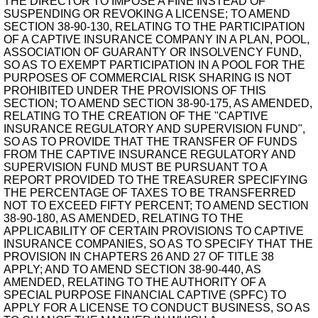
THE DIRECTOR TO IMPOSE A FINE INSTEAD OF
SUSPENDING OR REVOKING A LICENSE; TO AMEND
SECTION 38-90-130, RELATING TO THE PARTICIPATION
OF A CAPTIVE INSURANCE COMPANY IN A PLAN, POOL,
ASSOCIATION OF GUARANTY OR INSOLVENCY FUND,
SO AS TO EXEMPT PARTICIPATION IN A POOL FOR THE
PURPOSES OF COMMERCIAL RISK SHARING IS NOT
PROHIBITED UNDER THE PROVISIONS OF THIS
SECTION; TO AMEND SECTION 38-90-175, AS AMENDED,
RELATING TO THE CREATION OF THE "CAPTIVE
INSURANCE REGULATORY AND SUPERVISION FUND",
SO AS TO PROVIDE THAT THE TRANSFER OF FUNDS
FROM THE CAPTIVE INSURANCE REGULATORY AND
SUPERVISION FUND MUST BE PURSUANT TO A
REPORT PROVIDED TO THE TREASURER SPECIFYING
THE PERCENTAGE OF TAXES TO BE TRANSFERRED
NOT TO EXCEED FIFTY PERCENT; TO AMEND SECTION
38-90-180, AS AMENDED, RELATING TO THE
APPLICABILITY OF CERTAIN PROVISIONS TO CAPTIVE
INSURANCE COMPANIES, SO AS TO SPECIFY THAT THE
PROVISION IN CHAPTERS 26 AND 27 OF TITLE 38
APPLY; AND TO AMEND SECTION 38-90-440, AS
AMENDED, RELATING TO THE AUTHORITY OF A
SPECIAL PURPOSE FINANCIAL CAPTIVE (SPFC) TO
APPLY FOR A LICENSE TO CONDUCT BUSINESS, SO AS