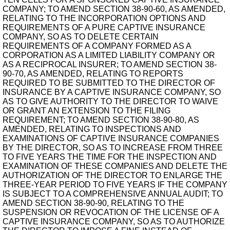
COMPANY; TO AMEND SECTION 38-90-60, AS AMENDED,
RELATING TO THE INCORPORATION OPTIONS AND
REQUIREMENTS OF A PURE CAPTIVE INSURANCE
COMPANY, SO AS TO DELETE CERTAIN
REQUIREMENTS OF A COMPANY FORMED AS A
CORPORATION AS A LIMITED LIABILITY COMPANY OR
AS A RECIPROCAL INSURER; TO AMEND SECTION 38-
90-70, AS AMENDED, RELATING TO REPORTS
REQUIRED TO BE SUBMITTED TO THE DIRECTOR OF
INSURANCE BY A CAPTIVE INSURANCE COMPANY, SO
AS TO GIVE AUTHORITY TO THE DIRECTOR TO WAIVE
OR GRANT AN EXTENSION TO THE FILING
REQUIREMENT; TO AMEND SECTION 38-90-80, AS
AMENDED, RELATING TO INSPECTIONS AND
EXAMINATIONS OF CAPTIVE INSURANCE COMPANIES
BY THE DIRECTOR, SO AS TO INCREASE FROM THREE
TO FIVE YEARS THE TIME FOR THE INSPECTION AND
EXAMINATION OF THESE COMPANIES AND DELETE THE
AUTHORIZATION OF THE DIRECTOR TO ENLARGE THE
THREE-YEAR PERIOD TO FIVE YEARS IF THE COMPANY
IS SUBJECT TO A COMPREHENSIVE ANNUAL AUDIT; TO
AMEND SECTION 38-90-90, RELATING TO THE
SUSPENSION OR REVOCATION OF THE LICENSE OF A
CAPTIVE INSURANCE COMPANY, SO AS TO AUTHORIZE