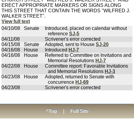
ERECT APPROPRIATE MARKERS OR SIGNS ALONG
THIS STREET THAT CONTAIN THE WORDS "WILFRED J.
WALKER STREET".
View full text
04/10/08
Senate
Introduced, placed on calendar without
reference
SJ-5
04/11/08
Scrivener's error corrected
04/15/08
Senate
Adopted, sent to House
SJ-20
04/16/08
House
Introduced
HJ-7
04/16/08
House
Referred to Committee on Invitations and
Memorial Resolutions
HJ-7
04/22/08
House
Committee report: Favorable Invitations
and Memorial Resolutions
HJ-3
04/23/08
House
Adopted, returned to Senate with
concurrence
HJ-69
04/23/08
Scrivener's error corrected
^Top
|
Full Site