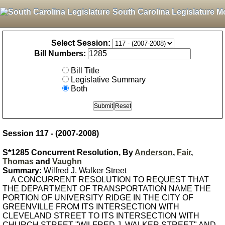
South Carolina Legislature M
Select Session:
Bill Numbers:
Bill Title
Legislative Summary
Both
Session 117 - (2007-2008)
S*1285 Concurrent Resolution, By
Anderson
,
Fair
,
Thomas
and
Vaughn
Summary:
Wilfred J. Walker Street
A CONCURRENT RESOLUTION TO REQUEST THAT
THE DEPARTMENT OF TRANSPORTATION NAME THE
PORTION OF UNIVERSITY RIDGE IN THE CITY OF
GREENVILLE FROM ITS INTERSECTION WITH
CLEVELAND STREET TO ITS INTERSECTION WITH
CHURCH STREET "WILFRED J. WALKER STREET" AND