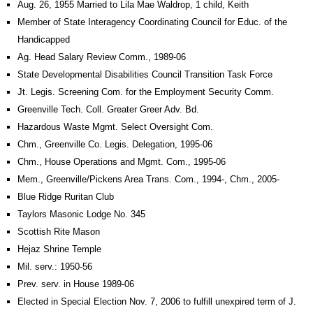
Aug. 26, 1955 Married to Lila Mae Waldrop, 1 child, Keith
Member of State Interagency Coordinating Council for Educ. of the
Handicapped
Ag. Head Salary Review Comm., 1989-06
State Developmental Disabilities Council Transition Task Force
Jt. Legis. Screening Com. for the Employment Security Comm.
Greenville Tech. Coll. Greater Greer Adv. Bd.
Hazardous Waste Mgmt. Select Oversight Com.
Chm., Greenville Co. Legis. Delegation, 1995-06
Chm., House Operations and Mgmt. Com., 1995-06
Mem., Greenville/Pickens Area Trans. Com., 1994-, Chm., 2005-
Blue Ridge Ruritan Club
Taylors Masonic Lodge No. 345
Scottish Rite Mason
Hejaz Shrine Temple
Mil. serv.: 1950-56
Prev. serv. in House 1989-06
Elected in Special Election Nov. 7, 2006 to fulfill unexpired term of J.