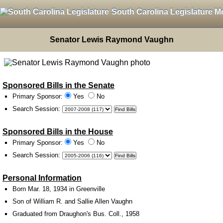
South Carolina Legislature M
Senator Lewis Raymond Vaughn
Sponsored Bills in the Senate
Primary Sponsor:
Yes
No
Search Session
:
Sponsored Bills in the House
Primary Sponsor:
Yes
No
Search Session
:
Personal Information
Born Mar. 18, 1934 in Greenville
Son of William R. and Sallie Allen Vaughn
Graduated from Draughon's Bus. Coll., 1958