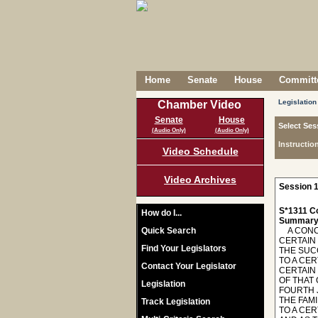
Home
Senate
House
Committe
Legislation
Chamber Video
Senate
House
Select Ses
(Audio Only)
(Audio Only)
Instructio
Video Schedule
Video Archives
Session 1
S*1311 C
How do I...
Summary
Quick Search
A CONCU
CERTAIN
Find Your Legislators
THE SUCC
TO A CER
Contact Your Legislator
CERTAIN
OF THAT 
Legislation
FOURTH J
THE FAMI
Track Legislation
TO A CER