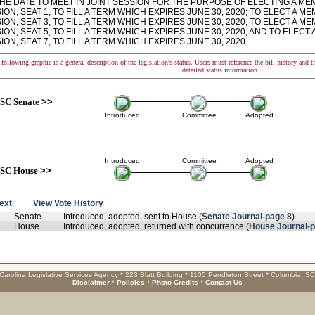
HE DATE TO MEET IN JOINT SESSION FOR THE PURPOSE OF ELECTING A ME
ON, SEAT 1, TO FILL A TERM WHICH EXPIRES JUNE 30, 2020; TO ELECT A 
ON, SEAT 3, TO FILL A TERM WHICH EXPIRES JUNE 30, 2020; TO ELECT A 
ON, SEAT 5, TO FILL A TERM WHICH EXPIRES JUNE 30, 2020; AND TO ELEC
ON, SEAT 7, TO FILL A TERM WHICH EXPIRES JUNE 30, 2020.
following graphic is a general description of the legislation's status. Users must reference the bill history and 
detailed status information.
SC Senate
>>
Introduced
Committee
Adopted
Introduced
Committee
Adopted
SC House
>>
text
View Vote History
Senate
Introduced, adopted, sent to House (
Senate Journal-page 8
)
House
Introduced, adopted, returned with concurrence (
House Journal-
Carolina Legislative Services Agency * 223 Blatt Building * 1105 Pendleton Street * Columbia, S
Disclaimer
*
Policies
*
Photo Credits
*
Contact Us