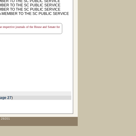
MBER TO THE SC PUBLIC SERVICE
MEMBER TO THE SC PUBLIC SERVICE
MEMBER TO THE SC PUBLIC SERVICE
T A MEMBER TO THE SC PUBLIC SERVICE
the respective journals of the House and Senate for
page 27
)
C 29201