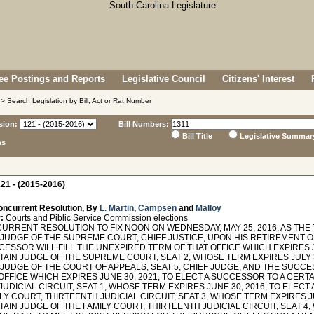
e Postings and Reports
Legislative Council
Citizens' Interest
> Search Legislation by Bill, Act or Rat Number
sion:
Bill Numbers:
Bill Title
Legislative Summar
ns
21 - (2015-2016)
oncurrent Resolution, By
L. Martin
,
Campsen
and
Malloy
:
Courts and Piblic Service Commission elections
RRENT RESOLUTION TO FIX NOON ON WEDNESDAY, MAY 25, 2016, AS THE 
 JUDGE OF THE SUPREME COURT, CHIEF JUSTICE, UPON HIS RETIREMENT O
ESSOR WILL FILL THE UNEXPIRED TERM OF THAT OFFICE WHICH EXPIRES J
TAIN JUDGE OF THE SUPREME COURT, SEAT 2, WHOSE TERM EXPIRES JULY 3
 JUDGE OF THE COURT OF APPEALS, SEAT 5, CHIEF JUDGE, AND THE SUCCE
OFFICE WHICH EXPIRES JUNE 30, 2021; TO ELECT A SUCCESSOR TO A CERT
UDICIAL CIRCUIT, SEAT 1, WHOSE TERM EXPIRES JUNE 30, 2016; TO ELEC
LY COURT, THIRTEENTH JUDICIAL CIRCUIT, SEAT 3, WHOSE TERM EXPIRES J
TAIN JUDGE OF THE FAMILY COURT, THIRTEENTH JUDICIAL CIRCUIT, SEAT 4,