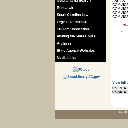
Multi-Criteria Search
AND AS T
COMMISSI
Research
COMMISSI
COMMISSI
South Carolina Law
COMMISSI
Legislative Manual
The 
Student Connection
Visiting the State House
Archives
State Agency Websites
Media Links
View full 
05/17/16
05/24/16
South 