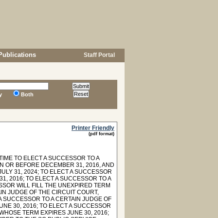
Publications
Staff Portal
y
Both
Printer Friendly
(pdf format)
TIME TO ELECT A SUCCESSOR TO A
N OR BEFORE DECEMBER 31, 2016, AND
ULY 31, 2024; TO ELECT A SUCCESSOR
1, 2016; TO ELECT A SUCCESSOR TO A
SSOR WILL FILL THE UNEXPIRED TERM
AIN JUDGE OF THE CIRCUIT COURT,
T A SUCCESSOR TO A CERTAIN JUDGE OF
UNE 30, 2016; TO ELECT A SUCCESSOR
 WHOSE TERM EXPIRES JUNE 30, 2016;