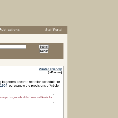
Publications
Staff Portal
Printer Friendly
(pdf format)
g to general records retention schedule for
 1904
, pursuant to the provisions of Article
the respective journals of the House and Senate for