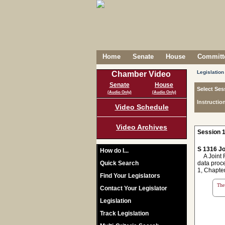
Home
Senate
House
Committe
Legislation
Chamber Video
Senate
House
Select Ses
(Audio Only)
(Audio Only)
Instructio
Video Schedule
Video Archives
Session 1
S 1316 Jo
How do I...
A Joint Re
Quick Search
data proc
1, Chapter
Find Your Legislators
The 
Contact Your Legislator
Legislation
Track Legislation