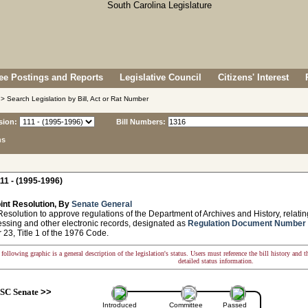
e Postings and Reports
Legislative Council
Citizens' Interest
> Search Legislation by Bill, Act or Rat Number
sion:
Bill Numbers:
ns
11 - (1995-1996)
int Resolution, By
Senate General
solution to approve regulations of the Department of Archives and History, relatin
essing and other electronic records, designated as
Regulation Document Number
 23, Title 1 of the 1976 Code.
following graphic is a general description of the legislation's status. Users must reference the bill history and 
detailed status information.
SC Senate
>>
Introduced
Committee
Passed