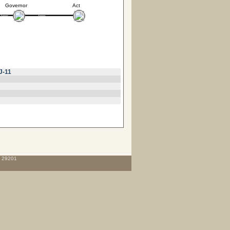
Governor
Act
J-11
C 29201