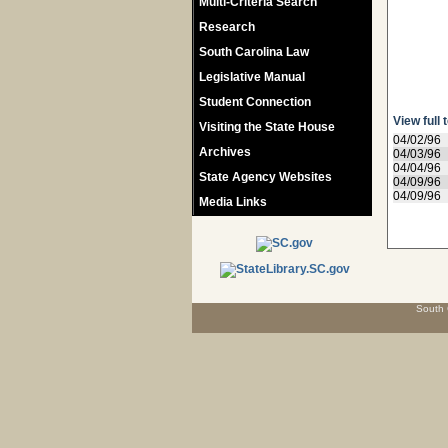
Multi-Criteria Search
Research
South Carolina Law
Legislative Manual
Student Connection
View full 
Visiting the State House
04/02/96
Archives
04/03/96
04/04/96
State Agency Websites
04/09/96
04/09/96
Media Links
South 