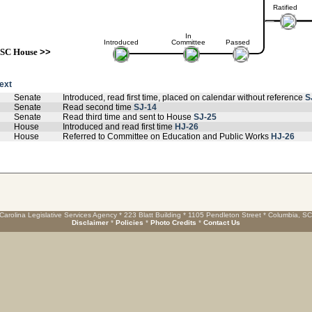
Ratified
In
Introduced
Committee
Passed
SC House
>>
text
Senate
Introduced, read first time, placed on calendar without reference
S
Senate
Read second time
SJ-14
Senate
Read third time and sent to House
SJ-25
House
Introduced and read first time
HJ-26
House
Referred to Committee on Education and Public Works
HJ-26
Carolina Legislative Services Agency * 223 Blatt Building * 1105 Pendleton Street * Columbia, S
Disclaimer
*
Policies
*
Photo Credits
*
Contact Us