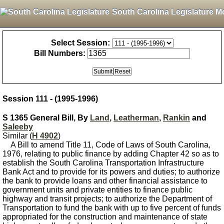
South Carolina Legislature M
Select Session:
Bill Numbers:
Session 111 - (1995-1996)
S 1365 General Bill, By
Land
,
Leatherman
,
Rankin
and
Saleeby
Similar (
H 4902
)
A Bill to amend Title 11, Code of Laws of South Carolina,
1976, relating to public finance by adding Chapter 42 so as to
establish the South Carolina Transportation Infrastructure
Bank Act and to provide for its powers and duties; to authorize
the bank to provide loans and other financial assistance to
government units and private entities to finance public
highway and transit projects; to authorize the Department of
Transportation to fund the bank with up to five percent of funds
appropriated for the construction and maintenance of state