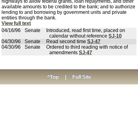
highways to allow federal grants, loan repayments, and other
available amounts to be credited to the bank; and to authorize
lending to and borrowing by government units and private
entities through the bank.
View full text
04/16/96
Senate
Introduced, read first time, placed on
calendar without reference
SJ-10
04/30/96
Senate
Read second time
SJ-47
04/30/96
Senate
Ordered to third reading with notice of
amendments
SJ-47
^Top
|
Full Site