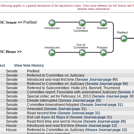
following graphic is a general description of the legislation's status. Users must reference the bill history and 
detailed status information.
SC Senate
>>
Prefiled
Introduced
Out of
Passed
Committee
Ratified
Out of
Introduced
Committee
Passed
SC House
>>
text
View Vote History
Senate
Prefiled
Senate
Referred to Committee on Judiciary
Senate
Introduced and read first time (
Senate Journal-page 90
)
Senate
Referred to Committee on Judiciary (
Senate Journal-page 90
)
Senate
Referred to Subcommittee: Hutto (ch), Bennett, Thurmond
Senate
Committee report: Favorable with amendment Judiciary (
Senate J
Senate
Special order, set for February 14, 2013 (
Senate Journal-page 38
Senate
Debate interrupted (
Senate Journal-page 20
)
Senate
Committee Amendment Adopted (
Senate Journal-page 31
)
Senate
Amended (
Senate Journal-page 31
)
Senate
Read second time (
Senate Journal-page 31
)
Senate
Roll call
Ayes-41 Nays-0
(
Senate Journal-page 31
)
Senate
Read third time and sent to House (
Senate Journal-page 28
)
House
Introduced and read first time (
House Journal-page 12
)
House
Referred to Committee on Judiciary (
House Journal-page 12
)