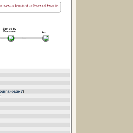
the respective journals of the House and Senate for
Signed by
Governor
Act
ournal-page 7
)
)