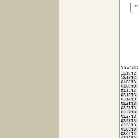
The 
View full 
12/18/12
12/18/12
01/08/13
01/08/13
01/15/13
02/13/13
02/14/13
02/21/13
02/27/13
02/27/13
02/27/13
02/27/13
02/28/13
03/05/13
03/05/13