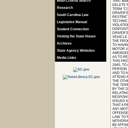
Multi-Criteria Search
Research
South Carolina Law
Legislative Manual
Student Connection
Visiting the State House
Archives
State Agency Websites
Media Links