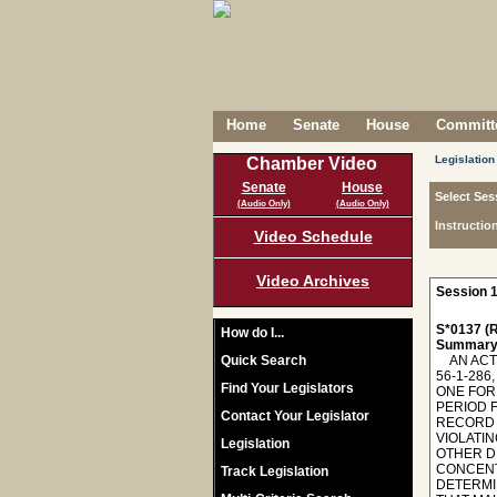
Home
Senate
House
Committe
Legislation
Chamber Video
Senate
House
Select Ses
(Audio Only)
(Audio Only)
Instructio
Video Schedule
Video Archives
Session 1
S*0137 (R
How do I...
Summary
Quick Search
AN ACT TO AMEND THE CODE OF LAWS OF SOUTH CAROLINA, 1976, SO AS TO ENACT "EMMA'S LAW"; TO AMEND SECTION 56-1-286, AS AMENDED, RELATING TO THE SUSPENSION OF A DRIVER'S LICENSE OF A PERSON UNDER THE AGE OF TWENTY-ONE FOR HAVING AN UNLAWFUL ALCOHOL CONCENTRATION, SO AS TO MAKE TECHNICAL CHANGES, TO REDUCE THE TIME PERIOD FROM FIVE TO THREE YEARS IN WHICH A PERSON WHO REFUSES TO TAKE A BREATH TEST MUST HAVE HIS DRIVING RECORD EVALUATED TO DETERMINE WHETHER HIS DRIVING PRIVILEGE IS SUSPENDED FOR ONE YEAR FOR PREVIOUSLY VIOLATING A PROVISION THAT MAKES IT UNLAWFUL TO OPERATE A VEHICLE WHILE UNDER THE INFLUENCE OF ALCOHOL OR OTHER DRUGS, TO REDUCE THE TIME PERIOD FROM FIVE TO THREE YEARS IN WHICH A PERSON WHO HAS AN ALCOHOL CONCENTRATION OF TWO ONE-HUNDREDTHS OF
Find Your Legislators
Contact Your Legislator
Legislation
Track Legislation