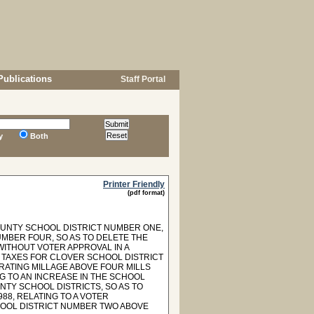
Publications
Staff Portal
y
Both
Printer Friendly
(pdf format)
COUNTY SCHOOL DISTRICT NUMBER ONE,
UMBER FOUR, SO AS TO DELETE THE
WITHOUT VOTER APPROVAL IN A
F TAXES FOR CLOVER SCHOOL DISTRICT
RATING MILLAGE ABOVE FOUR MILLS
NG TO AN INCREASE IN THE SCHOOL
NTY SCHOOL DISTRICTS, SO AS TO
988, RELATING TO A VOTER
HOOL DISTRICT NUMBER TWO ABOVE