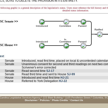
LS, SO AS TO DELETE THE PROVISION IN ITS ENTIRETY.
following graphic is a general description of the legislation's status. Users must reference the bill history and 
detailed status information.
SC Senate
>>
Introduced
Committee
Passed
Ratified
In
Introduced
Committee
Passed
SC House
>>
text
Senate
Introduced, read first time, placed on local & uncontested calenda
Senate
Unanimous consent for second and third readings on next two con
Scrivener's error corrected
Senate
Read second time
SJ-17
Senate
Read third time and sent to House
SJ-99
House
Introduced and read first time
HJ-21
House
Referred to York Delegation
HJ-22
Carolina Legislative Services Agency * 223 Blatt Building * 1105 Pendleton Street * Columbia, S
Disclaimer
*
Policies
*
Photo Credits
*
Contact Us