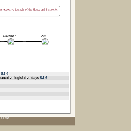
the respective journals of the House and Senate for
Governor
Act
r
SJ-6
secutive legislative days
SJ-6
C 29201