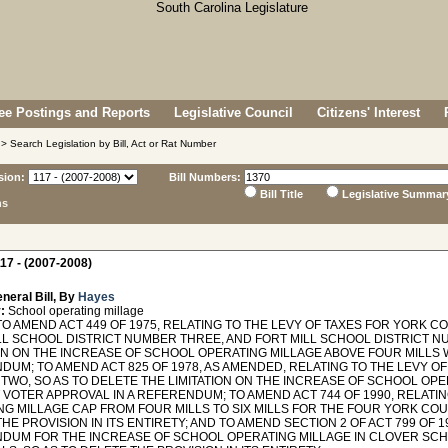
e Postings and Reports
Legislative Council
Citizens' Interest
> Search Legislation by Bill, Act or Rat Number
sion:
Bill Numbers:
Bill Title
Legislative Summar
ns
17 - (2007-2008)
neral Bill, By
Hayes
:
School operating millage
TO AMEND ACT 449 OF 1975, RELATING TO THE LEVY OF TAXES FOR YORK 
LL SCHOOL DISTRICT NUMBER THREE, AND FORT MILL SCHOOL DISTRICT N
ION ON THE INCREASE OF SCHOOL OPERATING MILLAGE ABOVE FOUR MILLS 
DUM; TO AMEND ACT 825 OF 1978, AS AMENDED, RELATING TO THE LEVY O
TWO, SO AS TO DELETE THE LIMITATION ON THE INCREASE OF SCHOOL OPE
 VOTER APPROVAL IN A REFERENDUM; TO AMEND ACT 744 OF 1990, RELATI
NG MILLAGE CAP FROM FOUR MILLS TO SIX MILLS FOR THE FOUR YORK COU
HE PROVISION IN ITS ENTIRETY; AND TO AMEND SECTION 2 OF ACT 799 OF 1
DUM FOR THE INCREASE OF SCHOOL OPERATING MILLAGE IN CLOVER SC