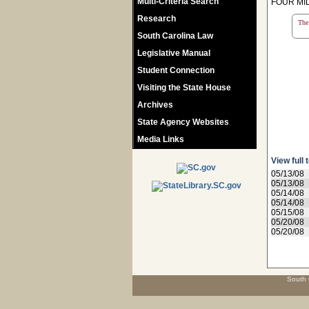
Multi-Criteria Search
FOUR MIL
Research
The 
South Carolina Law
Legislative Manual
Student Connection
Visiting the State House
Archives
State Agency Websites
Media Links
View full 
05/13/08
05/13/08
05/14/08
05/14/08
05/15/08
05/20/08
05/20/08
South 