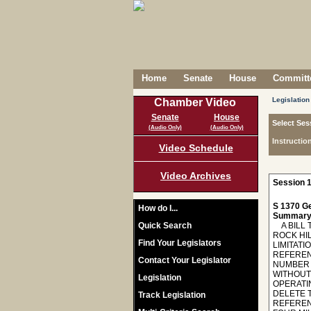
Home
Senate
House
Committe
Legislation
Chamber Video
Senate
House
Select Ses
(Audio Only)
(Audio Only)
Instructio
Video Schedule
Video Archives
Session 1
S 1370 Ge
How do I...
Summary
Quick Search
A BILL 
ROCK HI
Find Your Legislators
LIMITAT
REFEREN
Contact Your Legislator
NUMBER 
WITHOUT
Legislation
OPERATI
DELETE T
Track Legislation
REFEREN