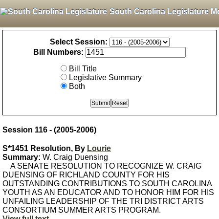
South Carolina Legislature M
Select Session:
Bill Numbers:
Bill Title
Legislative Summary
Both
Session 116 - (2005-2006)
S*1451 Resolution, By
Lourie
Summary:
W. Craig Duensing
A SENATE RESOLUTION TO RECOGNIZE W. CRAIG
DUENSING OF RICHLAND COUNTY FOR HIS
OUTSTANDING CONTRIBUTIONS TO SOUTH CAROLINA
YOUTH AS AN EDUCATOR AND TO HONOR HIM FOR HIS
UNFAILING LEADERSHIP OF THE TRI DISTRICT ARTS
CONSORTIUM SUMMER ARTS PROGRAM.
View full text