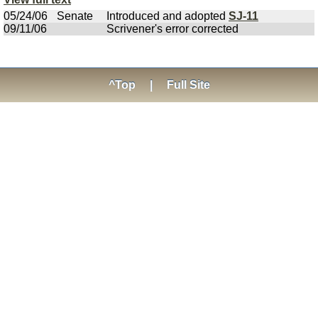
05/24/06
Senate
Introduced and adopted
SJ-11
09/11/06
Scrivener's error corrected
^Top
|
Full Site