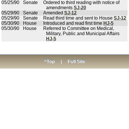
05/25/90
Senate
Ordered to third reading with notice of
amendments
SJ-20
05/29/90
Senate
Amended
SJ-12
05/29/90
Senate
Read third time and sent to House
SJ-12
05/30/90
House
Introduced and read first time
HJ-5
05/30/90
House
Referred to Committee on Medical,
Military, Public and Municipal Affairs
HJ-5
^Top
|
Full Site