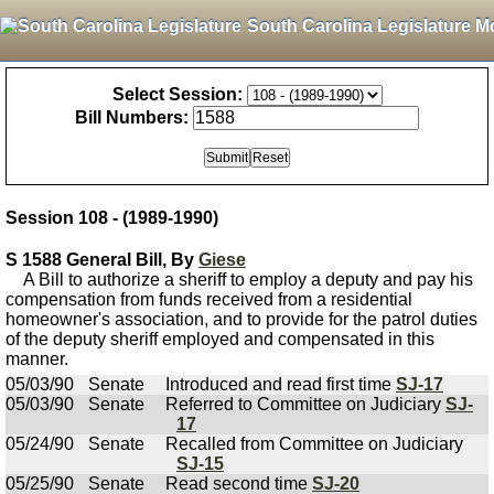
South Carolina Legislature M
Select Session:
Bill Numbers:
Session 108 - (1989-1990)
S 1588 General Bill, By
Giese
A Bill to authorize a sheriff to employ a deputy and pay his
compensation from funds received from a residential
homeowner's association, and to provide for the patrol duties
of the deputy sheriff employed and compensated in this
manner.
05/03/90
Senate
Introduced and read first time
SJ-17
05/03/90
Senate
Referred to Committee on Judiciary
SJ-
17
05/24/90
Senate
Recalled from Committee on Judiciary
SJ-15
05/25/90
Senate
Read second time
SJ-20