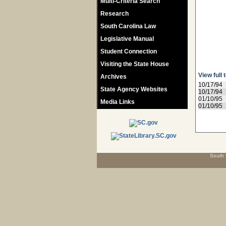
Multi-Criteria Search
Research
South Carolina Law
Legislative Manual
Student Connection
Visiting the State House
View full 
Archives
10/17/94
State Agency Websites
10/17/94
01/10/95
Media Links
01/10/95
South 