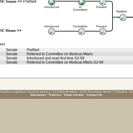
SC Senate
>>
Prefiled
Introduced
In
Passed
Committee
Ratified
Introduced
Committee
Passed
SC House
>>
text
Senate
Prefiled
Senate
Referred to Committee on Medical Affairs
Senate
Introduced and read first time
SJ-59
Senate
Referred to Committee on Medical Affairs
SJ-59
Carolina Legislative Services Agency * 223 Blatt Building * 1105 Pendleton Street * Columbia, S
Disclaimer
*
Policies
*
Photo Credits
*
Contact Us