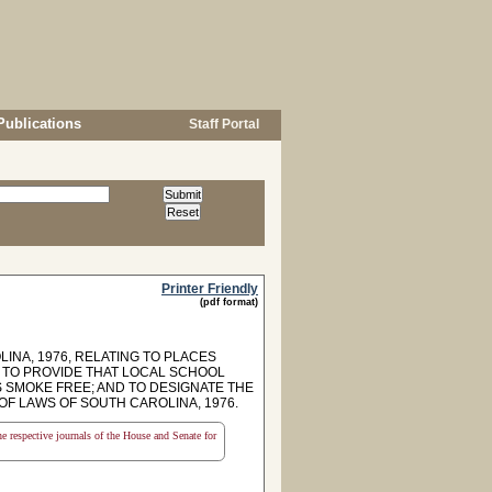
Publications
Staff Portal
Printer Friendly
(pdf format)
INA, 1976, RELATING TO PLACES
S TO PROVIDE THAT LOCAL SCHOOL
S SMOKE FREE; AND TO DESIGNATE THE
 OF LAWS OF SOUTH CAROLINA, 1976.
the respective journals of the House and Senate for