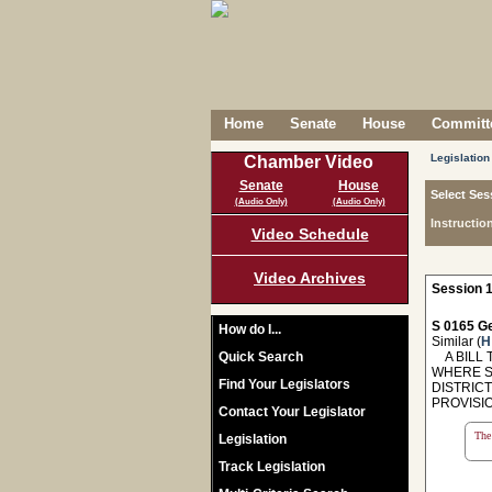
Home
Senate
House
Committe
Legislation
Chamber Video
Senate
House
Select Ses
(Audio Only)
(Audio Only)
Instructio
Video Schedule
Video Archives
Session 1
S 0165 Ge
How do I...
Similar (
H
Quick Search
A BILL T
WHERE S
Find Your Legislators
DISTRIC
PROVISIO
Contact Your Legislator
The 
Legislation
Track Legislation