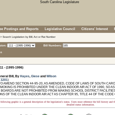
e Postings and Reports
Legislative Council
Citizens' Interest
> Search Legislation by Bill, Act or Rat Number
sion:
Bill Numbers:
ns
11 - (1995-1996)
neral Bill, By
Hayes
,
Giese
and
Wilson
 3201
)
O AMEND SECTION 44-95-20, AS AMENDED, CODE OF LAWS OF SOUTH CAROL
MOKING IS PROHIBITED UNDER THE CLEAN INDOOR AIR ACT OF 1990, SO A
T BOARDS ARE NOT PROHIBITED FROM MAKING SCHOOL DISTRICT FACILITIE
NS OF THE CLEAN INDOOR AIR ACT AS CHAPTER 95, TITLE 44 OF THE CODE
following graphic is a general description of the legislation's status. Users must reference the bill history and 
detailed status information.