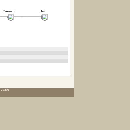
Governor
Act
C 29201