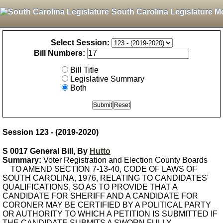
South Carolina Legislature M
Select Session:
Bill Numbers:
Bill Title
Legislative Summary
Both
Session 123 - (2019-2020)
S 0017 General Bill, By
Hutto
Summary:
Voter Registration and Election County Boards
TO AMEND SECTION 7-13-40, CODE OF LAWS OF
SOUTH CAROLINA, 1976, RELATING TO CANDIDATES'
QUALIFICATIONS, SO AS TO PROVIDE THAT A
CANDIDATE FOR SHERIFF AND A CANDIDATE FOR
CORONER MAY BE CERTIFIED BY A POLITICAL PARTY
OR AUTHORITY TO WHICH A PETITION IS SUBMITTED IF
THE CANDIDATE SUBMITS A SWORN FULLY