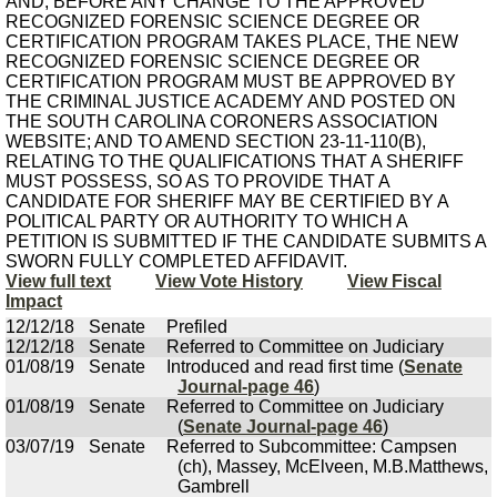
AND, BEFORE ANY CHANGE TO THE APPROVED
RECOGNIZED FORENSIC SCIENCE DEGREE OR
CERTIFICATION PROGRAM TAKES PLACE, THE NEW
RECOGNIZED FORENSIC SCIENCE DEGREE OR
CERTIFICATION PROGRAM MUST BE APPROVED BY
THE CRIMINAL JUSTICE ACADEMY AND POSTED ON
THE SOUTH CAROLINA CORONERS ASSOCIATION
WEBSITE; AND TO AMEND SECTION 23-11-110(B),
RELATING TO THE QUALIFICATIONS THAT A SHERIFF
MUST POSSESS, SO AS TO PROVIDE THAT A
CANDIDATE FOR SHERIFF MAY BE CERTIFIED BY A
POLITICAL PARTY OR AUTHORITY TO WHICH A
PETITION IS SUBMITTED IF THE CANDIDATE SUBMITS A
SWORN FULLY COMPLETED AFFIDAVIT.
View full text
View Vote History
View Fiscal
Impact
12/12/18
Senate
Prefiled
12/12/18
Senate
Referred to Committee on Judiciary
01/08/19
Senate
Introduced and read first time (
Senate
Journal-page 46
)
01/08/19
Senate
Referred to Committee on Judiciary
(
Senate Journal-page 46
)
03/07/19
Senate
Referred to Subcommittee: Campsen
(ch), Massey, McElveen, M.B.Matthews,
Gambrell