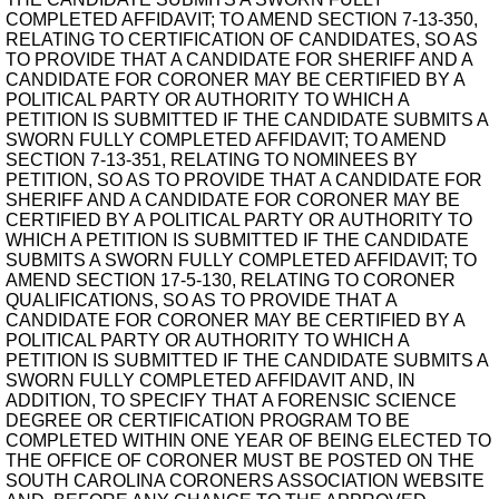
COMPLETED AFFIDAVIT; TO AMEND SECTION 7-13-350,
RELATING TO CERTIFICATION OF CANDIDATES, SO AS
TO PROVIDE THAT A CANDIDATE FOR SHERIFF AND A
CANDIDATE FOR CORONER MAY BE CERTIFIED BY A
POLITICAL PARTY OR AUTHORITY TO WHICH A
PETITION IS SUBMITTED IF THE CANDIDATE SUBMITS A
SWORN FULLY COMPLETED AFFIDAVIT; TO AMEND
SECTION 7-13-351, RELATING TO NOMINEES BY
PETITION, SO AS TO PROVIDE THAT A CANDIDATE FOR
SHERIFF AND A CANDIDATE FOR CORONER MAY BE
CERTIFIED BY A POLITICAL PARTY OR AUTHORITY TO
WHICH A PETITION IS SUBMITTED IF THE CANDIDATE
SUBMITS A SWORN FULLY COMPLETED AFFIDAVIT; TO
AMEND SECTION 17-5-130, RELATING TO CORONER
QUALIFICATIONS, SO AS TO PROVIDE THAT A
CANDIDATE FOR CORONER MAY BE CERTIFIED BY A
POLITICAL PARTY OR AUTHORITY TO WHICH A
PETITION IS SUBMITTED IF THE CANDIDATE SUBMITS A
SWORN FULLY COMPLETED AFFIDAVIT AND, IN
ADDITION, TO SPECIFY THAT A FORENSIC SCIENCE
DEGREE OR CERTIFICATION PROGRAM TO BE
COMPLETED WITHIN ONE YEAR OF BEING ELECTED TO
THE OFFICE OF CORONER MUST BE POSTED ON THE
SOUTH CAROLINA CORONERS ASSOCIATION WEBSITE