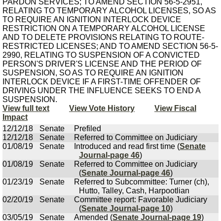
PARDON SERVICES; TO AMEND SECTION 56-5-2951,
RELATING TO TEMPORARY ALCOHOL LICENSES, SO AS
TO REQUIRE AN IGNITION INTERLOCK DEVICE
RESTRICTION ON A TEMPORARY ALCOHOL LICENSE
AND TO DELETE PROVISIONS RELATING TO ROUTE-
RESTRICTED LICENSES; AND TO AMEND SECTION 56-5-
2990, RELATING TO SUSPENSION OF A CONVICTED
PERSON'S DRIVER'S LICENSE AND THE PERIOD OF
SUSPENSION, SO AS TO REQUIRE AN IGNITION
INTERLOCK DEVICE IF A FIRST-TIME OFFENDER OF
DRIVING UNDER THE INFLUENCE SEEKS TO END A
SUSPENSION.
View full text
View Vote History
View Fiscal
Impact
12/12/18
Senate
Prefiled
12/12/18
Senate
Referred to Committee on Judiciary
01/08/19
Senate
Introduced and read first time (
Senate
Journal-page 46
)
01/08/19
Senate
Referred to Committee on Judiciary
(
Senate Journal-page 46
)
01/23/19
Senate
Referred to Subcommittee: Turner (ch),
Hutto, Talley, Cash, Harpootlian
02/20/19
Senate
Committee report: Favorable Judiciary
(
Senate Journal-page 10
)
03/05/19
Senate
Amended (
Senate Journal-page 19
)