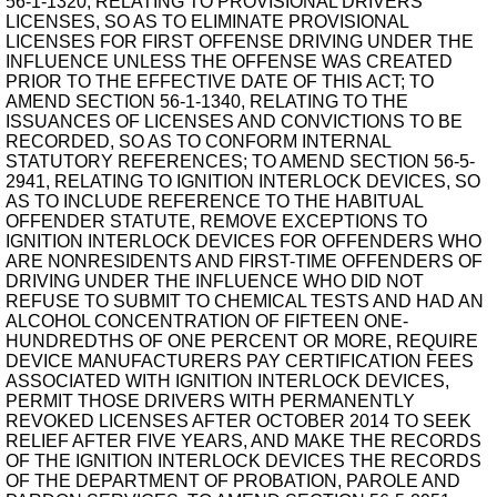
56-1-1320, RELATING TO PROVISIONAL DRIVERS'
LICENSES, SO AS TO ELIMINATE PROVISIONAL
LICENSES FOR FIRST OFFENSE DRIVING UNDER THE
INFLUENCE UNLESS THE OFFENSE WAS CREATED
PRIOR TO THE EFFECTIVE DATE OF THIS ACT; TO
AMEND SECTION 56-1-1340, RELATING TO THE
ISSUANCES OF LICENSES AND CONVICTIONS TO BE
RECORDED, SO AS TO CONFORM INTERNAL
STATUTORY REFERENCES; TO AMEND SECTION 56-5-
2941, RELATING TO IGNITION INTERLOCK DEVICES, SO
AS TO INCLUDE REFERENCE TO THE HABITUAL
OFFENDER STATUTE, REMOVE EXCEPTIONS TO
IGNITION INTERLOCK DEVICES FOR OFFENDERS WHO
ARE NONRESIDENTS AND FIRST-TIME OFFENDERS OF
DRIVING UNDER THE INFLUENCE WHO DID NOT
REFUSE TO SUBMIT TO CHEMICAL TESTS AND HAD AN
ALCOHOL CONCENTRATION OF FIFTEEN ONE-
HUNDREDTHS OF ONE PERCENT OR MORE, REQUIRE
DEVICE MANUFACTURERS PAY CERTIFICATION FEES
ASSOCIATED WITH IGNITION INTERLOCK DEVICES,
PERMIT THOSE DRIVERS WITH PERMANENTLY
REVOKED LICENSES AFTER OCTOBER 2014 TO SEEK
RELIEF AFTER FIVE YEARS, AND MAKE THE RECORDS
OF THE IGNITION INTERLOCK DEVICES THE RECORDS
OF THE DEPARTMENT OF PROBATION, PAROLE AND