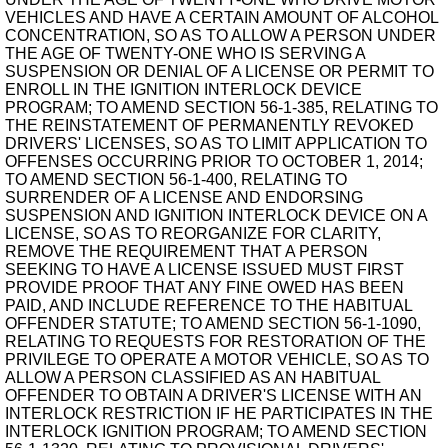
VEHICLES AND HAVE A CERTAIN AMOUNT OF ALCOHOL
CONCENTRATION, SO AS TO ALLOW A PERSON UNDER
THE AGE OF TWENTY-ONE WHO IS SERVING A
SUSPENSION OR DENIAL OF A LICENSE OR PERMIT TO
ENROLL IN THE IGNITION INTERLOCK DEVICE
PROGRAM; TO AMEND SECTION 56-1-385, RELATING TO
THE REINSTATEMENT OF PERMANENTLY REVOKED
DRIVERS' LICENSES, SO AS TO LIMIT APPLICATION TO
OFFENSES OCCURRING PRIOR TO OCTOBER 1, 2014;
TO AMEND SECTION 56-1-400, RELATING TO
SURRENDER OF A LICENSE AND ENDORSING
SUSPENSION AND IGNITION INTERLOCK DEVICE ON A
LICENSE, SO AS TO REORGANIZE FOR CLARITY,
REMOVE THE REQUIREMENT THAT A PERSON
SEEKING TO HAVE A LICENSE ISSUED MUST FIRST
PROVIDE PROOF THAT ANY FINE OWED HAS BEEN
PAID, AND INCLUDE REFERENCE TO THE HABITUAL
OFFENDER STATUTE; TO AMEND SECTION 56-1-1090,
RELATING TO REQUESTS FOR RESTORATION OF THE
PRIVILEGE TO OPERATE A MOTOR VEHICLE, SO AS TO
ALLOW A PERSON CLASSIFIED AS AN HABITUAL
OFFENDER TO OBTAIN A DRIVER'S LICENSE WITH AN
INTERLOCK RESTRICTION IF HE PARTICIPATES IN THE
INTERLOCK IGNITION PROGRAM; TO AMEND SECTION