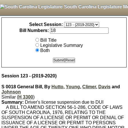
South Carolina Legislature M
Select Session:
Bill Numbers:
Bill Title
Legislative Summary
Both
Session 123 - (2019-2020)
S 0018 General Bill, By
Hutto
,
Young
,
Climer
,
Davis
and
Johnson
Similar (
H 3300
)
Summary:
Driver's license suspension due to DUI
A BILL TO AMEND SECTION 56-1-286, CODE OF LAWS
OF SOUTH CAROLINA, 1976, RELATING TO THE
SUSPENSION OF A LICENSE OR PERMIT OR DENIAL OF
ISSUANCE OF A LICENSE OR PERMIT TO PERSONS
UNDER THE AGE OF TWENTY-ONE WHO DRIVE MOTOR