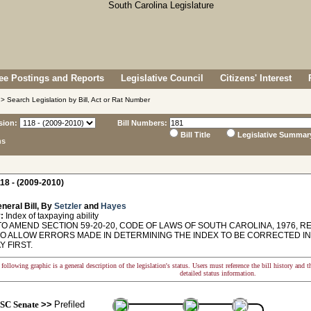
e Postings and Reports
Legislative Council
Citizens' Interest
> Search Legislation by Bill, Act or Rat Number
sion:
Bill Numbers:
Bill Title
Legislative Summar
ns
18 - (2009-2010)
neral Bill, By
Setzler
and
Hayes
:
Index of taxpaying ability
O AMEND SECTION 59-20-20, CODE OF LAWS OF SOUTH CAROLINA, 1976, RE
, TO ALLOW ERRORS MADE IN DETERMINING THE INDEX TO BE CORRECTED I
Y FIRST.
following graphic is a general description of the legislation's status. Users must reference the bill history and 
detailed status information.
SC Senate
>>
Prefiled