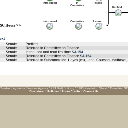
Introduced
In
Passed
Committee
Ratified
Introduced
Committee
Passed
SC House
>>
text
Senate
Prefiled
Senate
Referred to Committee on Finance
Senate
Introduced and read first time
SJ-154
Senate
Referred to Committee on Finance
SJ-154
Senate
Referred to Subcommittee: Hayes (ch), Land, Courson, Matthews
Carolina Legislative Services Agency * 223 Blatt Building * 1105 Pendleton Street * Columbia, S
Disclaimer
*
Policies
*
Photo Credits
*
Contact Us