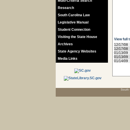
Multi-Criteria Search
Research
South Carolina Law
Legislative Manual
Student Connection
Visiting the State House
View full 
Archives
12/17/08
12/17/08
State Agency Websites
01/13/09
01/13/09
Media Links
01/14/09
South 