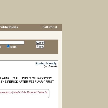
Publications
Staff Portal
y
Both
Printer Friendly
(pdf format)
LATING TO THE INDEX OF TAXPAYING
N THE PERIOD AFTER FEBRUARY FIRST
the respective journals of the House and Senate for