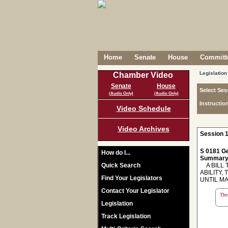
Home
Senate
House
Committe
Legislation
Chamber Video
Senate
House
Select Ses
(Audio Only)
(Audio Only)
Instructio
Video Schedule
Video Archives
Session 1
S 0181 Ge
How do I...
Summary
Quick Search
A BILL T
ABILITY
Find Your Legislators
UNTIL MA
Contact Your Legislator
The 
Legislation
Track Legislation