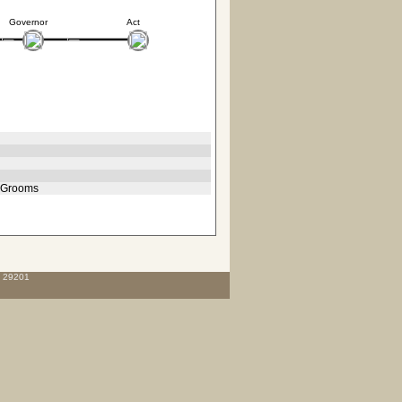
Governor
Act
, Grooms
C 29201