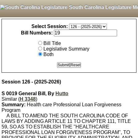
South Carolina Legislature M
Select Session:
Bill Numbers:
Bill Title
Legislative Summary
Both
Session 126 - (2025-2026)
S 0019 General Bill, By
Hutto
Similar (
H 3348
)
Summary:
Health care Professional Loan Forgiveness
Program
A BILL TO AMEND THE SOUTH CAROLINA CODE OF
LAWS BY ADDING ARTICLE 11 TO CHAPTER 111, TITLE
59, SO AS TO ESTABLISH THE "HEALTHCARE
PROFESSIONAL LOAN FORGIVENESS PROGRAM", TO
PROVIDE FOR THE ELIGIBILITY, ADMINISTRATION, AND