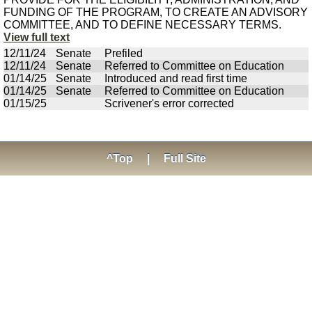
FUNDING OF THE PROGRAM, TO CREATE AN ADVISORY
COMMITTEE, AND TO DEFINE NECESSARY TERMS.
View full text
12/11/24
Senate
Prefiled
12/11/24
Senate
Referred to Committee on Education
01/14/25
Senate
Introduced and read first time
01/14/25
Senate
Referred to Committee on Education
01/15/25
Scrivener's error corrected
^Top
|
Full Site