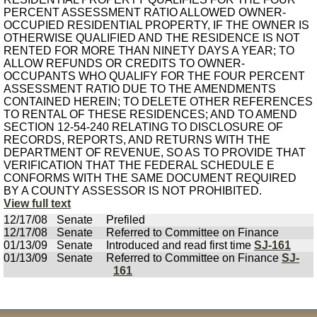
PERCENT ASSESSMENT RATIO ALLOWED OWNER-
OCCUPIED RESIDENTIAL PROPERTY, IF THE OWNER IS
OTHERWISE QUALIFIED AND THE RESIDENCE IS NOT
RENTED FOR MORE THAN NINETY DAYS A YEAR; TO
ALLOW REFUNDS OR CREDITS TO OWNER-
OCCUPANTS WHO QUALIFY FOR THE FOUR PERCENT
ASSESSMENT RATIO DUE TO THE AMENDMENTS
CONTAINED HEREIN; TO DELETE OTHER REFERENCES
TO RENTAL OF THESE RESIDENCES; AND TO AMEND
SECTION 12-54-240 RELATING TO DISCLOSURE OF
RECORDS, REPORTS, AND RETURNS WITH THE
DEPARTMENT OF REVENUE, SO AS TO PROVIDE THAT
VERIFICATION THAT THE FEDERAL SCHEDULE E
CONFORMS WITH THE SAME DOCUMENT REQUIRED
BY A COUNTY ASSESSOR IS NOT PROHIBITED.
View full text
12/17/08
Senate
Prefiled
12/17/08
Senate
Referred to Committee on Finance
01/13/09
Senate
Introduced and read first time
SJ-161
01/13/09
Senate
Referred to Committee on Finance
SJ-
161