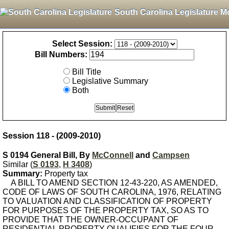
South Carolina Legislature M
Select Session:
Bill Numbers:
Bill Title
Legislative Summary
Both
Session 118 - (2009-2010)
S 0194 General Bill, By
McConnell
and
Campsen
Similar (
S 0193
,
H 3408
)
Summary:
Property tax
A BILL TO AMEND SECTION 12-43-220, AS AMENDED,
CODE OF LAWS OF SOUTH CAROLINA, 1976, RELATING
TO VALUATION AND CLASSIFICATION OF PROPERTY
FOR PURPOSES OF THE PROPERTY TAX, SO AS TO
PROVIDE THAT THE OWNER-OCCUPANT OF
RESIDENTIAL PROPERTY QUALIFIES FOR THE FOUR