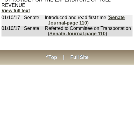
REVENUE.
View full text
01/10/17
Senate
Introduced and read first time (
Senate
Journal-page 110
)
01/10/17
Senate
Referred to Committee on Transportation
(
Senate Journal-page 110
)
^Top
|
Full Site