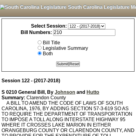
South Carolina Legislature M
Select Session:
Bill Numbers:
Bill Title
Legislative Summary
Both
Session 122 - (2017-2018)
S 0210 General Bill, By
Johnson
and
Hutto
Summary:
Clarendon County
A BILL TO AMEND THE CODE OF LAWS OF SOUTH
CAROLINA, 1976, BY ADDING SECTION 57-3-619 SO AS
TO REQUIRE THE DEPARTMENT OF TRANSPORTATION
TO IMPOSE A TOLL ALONG INTERSTATE HIGHWAY 95
WHERE IT CROSSES LAKE MARION IN EITHER
ORANGEBURG COUNTY OR CLARENDON COUNTY, AND
TO PROVIDE FOR THE EXPENDITURE OF TOLL