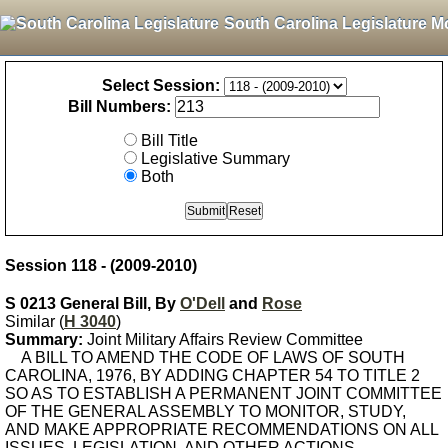
South Carolina Legislature M
Select Session:
Bill Numbers:
Bill Title
Legislative Summary
Both
Session 118 - (2009-2010)
S 0213 General Bill, By
O'Dell
and
Rose
Similar (
H 3040
)
Summary:
Joint Military Affairs Review Committee
A BILL TO AMEND THE CODE OF LAWS OF SOUTH
CAROLINA, 1976, BY ADDING CHAPTER 54 TO TITLE 2
SO AS TO ESTABLISH A PERMANENT JOINT COMMITTEE
OF THE GENERAL ASSEMBLY TO MONITOR, STUDY,
AND MAKE APPROPRIATE RECOMMENDATIONS ON ALL
ISSUES, LEGISLATION, AND OTHER ACTIONS