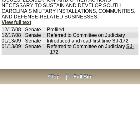
NECESSARY TO SUSTAIN AND DEVELOP SOUTH
CAROLINA'S MILITARY INSTALLATIONS, COMMUNITIES,
AND DEFENSE-RELATED BUSINESSES.
View full text
12/17/08
Senate
Prefiled
12/17/08
Senate
Referred to Committee on Judiciary
01/13/09
Senate
Introduced and read first time
SJ-172
01/13/09
Senate
Referred to Committee on Judiciary
SJ-
172
^Top
|
Full Site