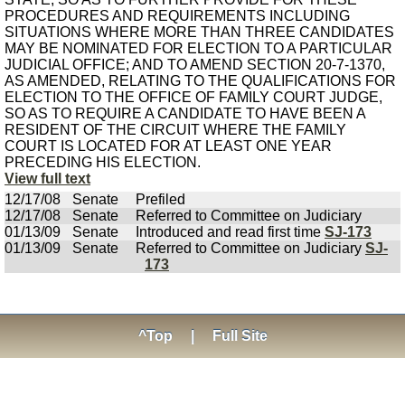
PROCEDURES AND REQUIREMENTS INCLUDING
SITUATIONS WHERE MORE THAN THREE CANDIDATES
MAY BE NOMINATED FOR ELECTION TO A PARTICULAR
JUDICIAL OFFICE; AND TO AMEND SECTION 20-7-1370,
AS AMENDED, RELATING TO THE QUALIFICATIONS FOR
ELECTION TO THE OFFICE OF FAMILY COURT JUDGE,
SO AS TO REQUIRE A CANDIDATE TO HAVE BEEN A
RESIDENT OF THE CIRCUIT WHERE THE FAMILY
COURT IS LOCATED FOR AT LEAST ONE YEAR
PRECEDING HIS ELECTION.
View full text
12/17/08
Senate
Prefiled
12/17/08
Senate
Referred to Committee on Judiciary
01/13/09
Senate
Introduced and read first time
SJ-173
01/13/09
Senate
Referred to Committee on Judiciary
SJ-
173
^Top
|
Full Site