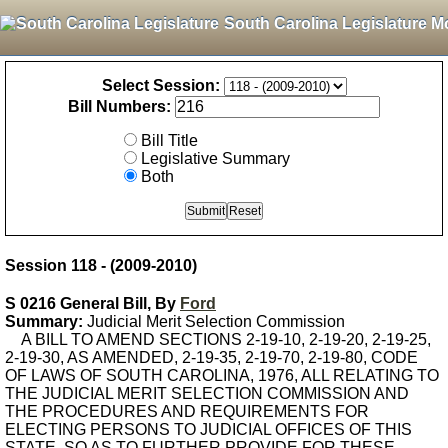
South Carolina Legislature M
Select Session:
Bill Numbers:
Bill Title
Legislative Summary
Both
Session 118 - (2009-2010)
S 0216 General Bill, By
Ford
Summary:
Judicial Merit Selection Commission
A BILL TO AMEND SECTIONS 2-19-10, 2-19-20, 2-19-25,
2-19-30, AS AMENDED, 2-19-35, 2-19-70, 2-19-80, CODE
OF LAWS OF SOUTH CAROLINA, 1976, ALL RELATING TO
THE JUDICIAL MERIT SELECTION COMMISSION AND
THE PROCEDURES AND REQUIREMENTS FOR
ELECTING PERSONS TO JUDICIAL OFFICES OF THIS
STATE, SO AS TO FURTHER PROVIDE FOR THESE