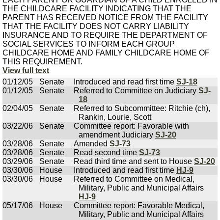
THE CHILDCARE FACILITY INDICATING THAT THE
PARENT HAS RECEIVED NOTICE FROM THE FACILITY
THAT THE FACILITY DOES NOT CARRY LIABILITY
INSURANCE AND TO REQUIRE THE DEPARTMENT OF
SOCIAL SERVICES TO INFORM EACH GROUP
CHILDCARE HOME AND FAMILY CHILDCARE HOME OF
THIS REQUIREMENT.
View full text
01/12/05
Senate
Introduced and read first time
SJ-18
01/12/05
Senate
Referred to Committee on Judiciary
SJ-
18
02/04/05
Senate
Referred to Subcommittee: Ritchie (ch),
Rankin, Lourie, Scott
03/22/06
Senate
Committee report: Favorable with
amendment Judiciary
SJ-20
03/28/06
Senate
Amended
SJ-73
03/28/06
Senate
Read second time
SJ-73
03/29/06
Senate
Read third time and sent to House
SJ-20
03/30/06
House
Introduced and read first time
HJ-9
03/30/06
House
Referred to Committee on Medical,
Military, Public and Municipal Affairs
HJ-9
05/17/06
House
Committee report: Favorable Medical,
Military, Public and Municipal Affairs