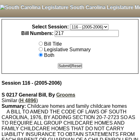
South Carolina Legislature M
Select Session:
Bill Numbers:
Bill Title
Legislative Summary
Both
Session 116 - (2005-2006)
S 0217 General Bill, By
Grooms
Similar (
H 4896
)
Summary:
Childcare homes and family childcare homes
A BILL TO AMEND THE CODE OF LAWS OF SOUTH
CAROLINA, 1976, BY ADDING SECTION 20-7-2723 SO AS
TO REQUIRE ALL GROUP CHILDCARE HOMES AND
FAMILY CHILDCARE HOMES THAT DO NOT CARRY
LIABILITY INSURANCE TO OBTAIN STATEMENTS FROM
EACH PARENT OR GUARDIAN OF A CHILD ENROLLED IN