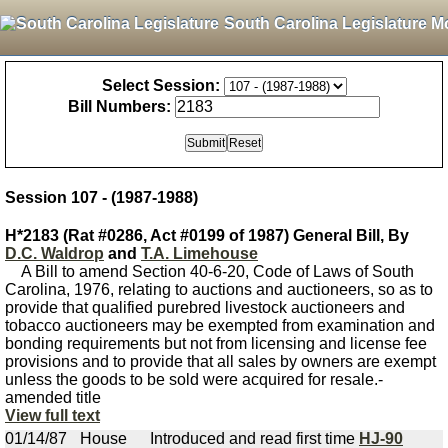
South Carolina Legislature M
Select Session:
Bill Numbers:
Session 107 - (1987-1988)
H*2183 (Rat #0286, Act #0199 of 1987) General Bill, By
D.C. Waldrop
and
T.A. Limehouse
A Bill to amend Section 40-6-20, Code of Laws of South
Carolina, 1976, relating to auctions and auctioneers, so as to
provide that qualified purebred livestock auctioneers and
tobacco auctioneers may be exempted from examination and
bonding requirements but not from licensing and license fee
provisions and to provide that all sales by owners are exempt
unless the goods to be sold were acquired for resale.-
amended title
View full text
01/14/87
House
Introduced and read first time
HJ-90