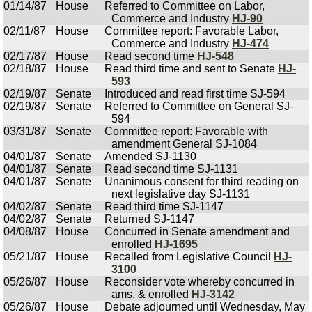
01/14/87
House
Referred to Committee on Labor,
Commerce and Industry
HJ-90
02/11/87
House
Committee report: Favorable Labor,
Commerce and Industry
HJ-474
02/17/87
House
Read second time
HJ-548
02/18/87
House
Read third time and sent to Senate
HJ-
593
02/19/87
Senate
Introduced and read first time SJ-594
02/19/87
Senate
Referred to Committee on General SJ-
594
03/31/87
Senate
Committee report: Favorable with
amendment General SJ-1084
04/01/87
Senate
Amended SJ-1130
04/01/87
Senate
Read second time SJ-1131
04/01/87
Senate
Unanimous consent for third reading on
next legislative day SJ-1131
04/02/87
Senate
Read third time SJ-1147
04/02/87
Senate
Returned SJ-1147
04/08/87
House
Concurred in Senate amendment and
enrolled
HJ-1695
05/21/87
House
Recalled from Legislative Council
HJ-
3100
05/26/87
House
Reconsider vote whereby concurred in
ams. & enrolled
HJ-3142
05/26/87
House
Debate adjourned until Wednesday, May