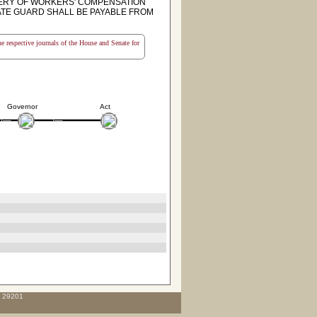
ERY OF WORKERS' COMPENSATION
ATE GUARD SHALL BE PAYABLE FROM
the respective journals of the House and Senate for
Governor
Act
C 29201