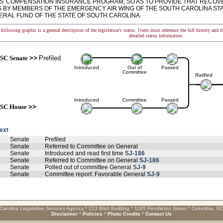
' COMPENSATION INSURANCE PROGRAM, SO AS TO PROVIDE THAT RECOV
S BY MEMBERS OF THE EMERGENCY AIR WING OF THE SOUTH CAROLINA ST
ERAL FUND OF THE STATE OF SOUTH CAROLINA.
following graphic is a general description of the legislation's status. Users must reference the bill history and 
detailed status information.
SC Senate
>>
Prefiled
Introduced
Out of
Passed
Committee
Ratified
Introduced
Committee
Passed
SC House
>>
text
Senate
Prefiled
Senate
Referred to Committee on General
Senate
Introduced and read first time
SJ-186
Senate
Referred to Committee on General
SJ-186
Senate
Polled out of committee General
SJ-9
Senate
Committee report: Favorable General
SJ-9
Carolina Legislative Services Agency * 223 Blatt Building * 1105 Pendleton Street * Columbia, S
Disclaimer
*
Policies
*
Photo Credits
*
Contact Us