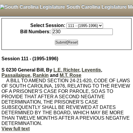
South Carolina Legislature M
Select Session:
Bill Numbers:
Session 111 - (1995-1996)
S 0230 General Bill, By
L.E. Richter
,
Leventis
,
Passailaigue
,
Rankin
and
M.T. Rose
A BILL TO AMEND SECTION 24-21-620, CODE OF LAWS
OF SOUTH CAROLINA, 1976, RELATING TO THE REVIEW
OF A PRISONER'S CASE FOR PAROLE, SO AS TO
PROVIDE THAT AFTER A SECOND NEGATIVE
DETERMINATION, THE PRISONER'S CASE
SUBSEQUENTLY SHALL BE REVIEWED AT DATES
DETERMINED BY THE BOARD, WHICH MAY BE MORE
THAN TWELVE MONTHS AFTER A PREVIOUS NEGATIVE
DETERMINATION.
View full text