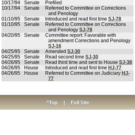
10/17/94
Senate
Prefiled
10/17/94
Senate
Referred to Committee on Corrections
and Penology
01/10/95
Senate
Introduced and read first time
SJ-78
01/10/95
Senate
Referred to Committee on Corrections
and Penology
SJ-78
04/20/95
Senate
Committee report: Favorable with
amendment Corrections and Penology
SJ-16
04/25/95
Senate
Amended
SJ-30
04/25/95
Senate
Read second time
SJ-30
04/26/95
Senate
Read third time and sent to House
SJ-38
04/26/95
House
Introduced and read first time
HJ-77
04/26/95
House
Referred to Committee on Judiciary
HJ-
77
^Top
|
Full Site