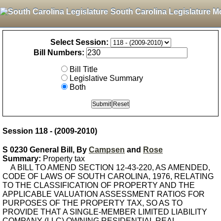
South Carolina Legislature M
Select Session:
Bill Numbers:
Bill Title
Legislative Summary
Both
Session 118 - (2009-2010)
S 0230 General Bill, By
Campsen
and
Rose
Summary:
Property tax
A BILL TO AMEND SECTION 12-43-220, AS AMENDED,
CODE OF LAWS OF SOUTH CAROLINA, 1976, RELATING
TO THE CLASSIFICATION OF PROPERTY AND THE
APPLICABLE VALUATION ASSESSMENT RATIOS FOR
PURPOSES OF THE PROPERTY TAX, SO AS TO
PROVIDE THAT A SINGLE-MEMBER LIMITED LIABILITY
COMPANY (LLC) OWNING RESIDENTIAL REAL