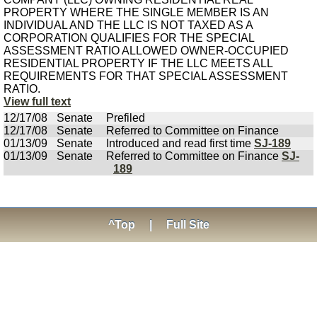
PROPERTY WHERE THE SINGLE MEMBER IS AN
INDIVIDUAL AND THE LLC IS NOT TAXED AS A
CORPORATION QUALIFIES FOR THE SPECIAL
ASSESSMENT RATIO ALLOWED OWNER-OCCUPIED
RESIDENTIAL PROPERTY IF THE LLC MEETS ALL
REQUIREMENTS FOR THAT SPECIAL ASSESSMENT
RATIO.
View full text
12/17/08
Senate
Prefiled
12/17/08
Senate
Referred to Committee on Finance
01/13/09
Senate
Introduced and read first time
SJ-189
01/13/09
Senate
Referred to Committee on Finance
SJ-
189
^Top
|
Full Site