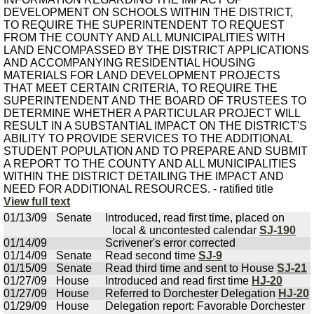
DEVELOPMENT ON SCHOOLS WITHIN THE DISTRICT,
TO REQUIRE THE SUPERINTENDENT TO REQUEST
FROM THE COUNTY AND ALL MUNICIPALITIES WITH
LAND ENCOMPASSED BY THE DISTRICT APPLICATIONS
AND ACCOMPANYING RESIDENTIAL HOUSING
MATERIALS FOR LAND DEVELOPMENT PROJECTS
THAT MEET CERTAIN CRITERIA, TO REQUIRE THE
SUPERINTENDENT AND THE BOARD OF TRUSTEES TO
DETERMINE WHETHER A PARTICULAR PROJECT WILL
RESULT IN A SUBSTANTIAL IMPACT ON THE DISTRICT'S
ABILITY TO PROVIDE SERVICES TO THE ADDITIONAL
STUDENT POPULATION AND TO PREPARE AND SUBMIT
A REPORT TO THE COUNTY AND ALL MUNICIPALITIES
WITHIN THE DISTRICT DETAILING THE IMPACT AND
NEED FOR ADDITIONAL RESOURCES. - ratified title
View full text
01/13/09
Senate
Introduced, read first time, placed on
local & uncontested calendar
SJ-190
01/14/09
Scrivener's error corrected
01/14/09
Senate
Read second time
SJ-9
01/15/09
Senate
Read third time and sent to House
SJ-21
01/27/09
House
Introduced and read first time
HJ-20
01/27/09
House
Referred to Dorchester Delegation
HJ-20
01/29/09
House
Delegation report: Favorable Dorchester