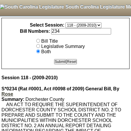
South Carolina Legislature M
Select Session:
Bill Numbers:
Bill Title
Legislative Summary
Both
Session 118 - (2009-2010)
S*0234 (Rat #0001, Act #0098 of 2009) General Bill, By
Rose
Summary:
Dorchester County
AN ACT TO REQUIRE THE SUPERINTENDENT OF
DORCHESTER COUNTY SCHOOL DISTRICT NO. 2 TO
PREPARE AND SUBMIT TO THE COUNTY AND THE
MUNICIPALITIES WITHIN DORCHESTER SCHOOL
DISTRICT NO. 2 AN ANNUAL REPORT DETAILING
INFORMATION REGARDING THE IMPACT OF