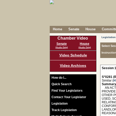
Home
Senate
House
Committe
Legislation
Chamber Video
Senate
House
Select Ses
(Audio Only)
(Audio Only)
Instructio
Video Schedule
Video Archives
Session 1
S*0281 (R
How do I...
Similar (
H
Quick Search
Summary
AN ACT T
Find Your Legislators
PROVIDE 
OTHER P
Contact Your Legislator
USED, SO
RELATIN
Legislation
CONFORMI
LANDLOR
Track Legislation
REASONAB