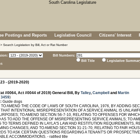
e Postings and Reports
Legislative Council
Citizens' Interest
> Search Legislation by Bill, Act or Rat Number
sion:
Bill Numbers:
Bill Title
Legislative Summar
ns
23 - (2019-2020)
at #0064, Act #0044 of 2019) General Bill, By
Talley
,
Campbell
and
Martin
 3459
)
:
Guide dogs
O AMEND THE CODE OF LAWS OF SOUTH CAROLINA, 1976, BY ADDING SECTI
THAT INTENTIONAL MISREPRESENTATION OF A SERVICE ANIMAL IS UNLAWFU
URPOSES; TO AMEND SECTION 56-7-10, RELATING TO OFFENSES FOR WHICH
 AS TO ADD THE OFFENSE OF MISREPRESENTING SERVICE ANIMALS; TO AMEN
G TO TERMS DEFINED IN LAYLA'S LAW AND RESTITUTION REQUIREMENTS, RE
NG CHANGES; AND TO AMEND SECTION 31-21-70, RELATING TO FAIR HOUSI
DS TO ASK CERTAIN QUESTIONS REGARDING A TENANT'S OR PROSPECTIVE
LE ACCOMMODATIONS. - ratified title