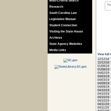
Multi-Criteria Search
The 
Research
South Carolina Law
Legislative Manual
Student Connection
Visiting the State House
Archives
State Agency Websites
Media Links
View full 
12/12/18
12/12/18
01/08/19
01/08/19
04/02/19
04/03/19
04/03/19
04/09/19
04/09/19
04/10/19
04/10/19
04/10/19
04/10/19
04/11/19
04/11/19