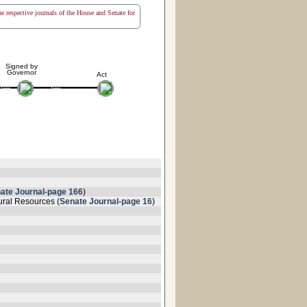
the respective journals of the House and Senate for
Signed by
Governor
Act
ate Journal-page 166
)
ural Resources (
Senate Journal-page 16
)