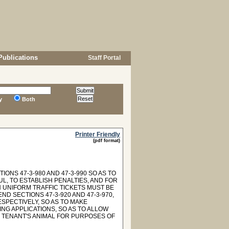
Publications
Staff Portal
y
Both
Printer Friendly
(pdf format)
ONS 47-3-980 AND 47-3-990 SO AS TO
L, TO ESTABLISH PENALTIES, AND FOR
 UNIFORM TRAFFIC TICKETS MUST BE
D SECTIONS 47-3-920 AND 47-3-970,
SPECTIVELY, SO AS TO MAKE
NG APPLICATIONS, SO AS TO ALLOW
 TENANT'S ANIMAL FOR PURPOSES OF