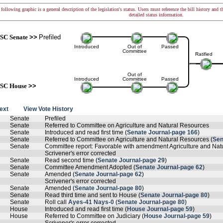
following graphic is a general description of the legislation's status. Users must reference the bill history and 
detailed status information.
SC Senate
>>
Prefiled
Introduced
Out of
Passed
Committee
Ratified
Out of
Introduced
Committee
Passed
SC House
>>
text
View Vote History
Senate
Prefiled
Senate
Referred to Committee on Agriculture and Natural Resources
Senate
Introduced and read first time (
Senate Journal-page 166
)
Senate
Referred to Committee on Agriculture and Natural Resources (
Sen
Senate
Committee report: Favorable with amendment Agriculture and Nat
Scrivener's error corrected
Senate
Read second time (
Senate Journal-page 29
)
Senate
Committee Amendment Adopted (
Senate Journal-page 62
)
Senate
Amended (
Senate Journal-page 62
)
Scrivener's error corrected
Senate
Amended (
Senate Journal-page 80
)
Senate
Read third time and sent to House (
Senate Journal-page 80
)
Senate
Roll call
Ayes-41 Nays-0
(
Senate Journal-page 80
)
House
Introduced and read first time (
House Journal-page 59
)
House
Referred to Committee on Judiciary (
House Journal-page 59
)