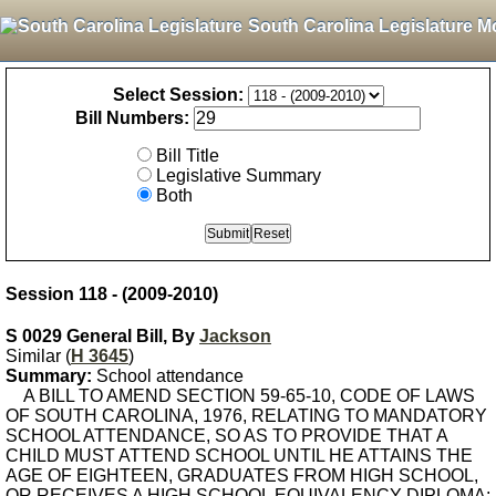
South Carolina Legislature M
Select Session:
Bill Numbers:
Bill Title
Legislative Summary
Both
Session 118 - (2009-2010)
S 0029 General Bill, By
Jackson
Similar (
H 3645
)
Summary:
School attendance
A BILL TO AMEND SECTION 59-65-10, CODE OF LAWS
OF SOUTH CAROLINA, 1976, RELATING TO MANDATORY
SCHOOL ATTENDANCE, SO AS TO PROVIDE THAT A
CHILD MUST ATTEND SCHOOL UNTIL HE ATTAINS THE
AGE OF EIGHTEEN, GRADUATES FROM HIGH SCHOOL,
OR RECEIVES A HIGH SCHOOL EQUIVALENCY DIPLOMA;