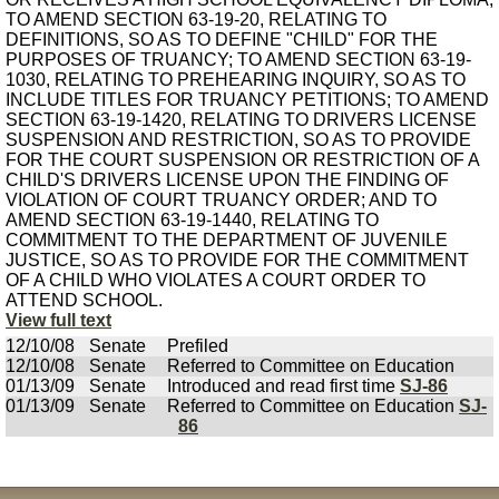
TO AMEND SECTION 63-19-20, RELATING TO
DEFINITIONS, SO AS TO DEFINE "CHILD" FOR THE
PURPOSES OF TRUANCY; TO AMEND SECTION 63-19-
1030, RELATING TO PREHEARING INQUIRY, SO AS TO
INCLUDE TITLES FOR TRUANCY PETITIONS; TO AMEND
SECTION 63-19-1420, RELATING TO DRIVERS LICENSE
SUSPENSION AND RESTRICTION, SO AS TO PROVIDE
FOR THE COURT SUSPENSION OR RESTRICTION OF A
CHILD'S DRIVERS LICENSE UPON THE FINDING OF
VIOLATION OF COURT TRUANCY ORDER; AND TO
AMEND SECTION 63-19-1440, RELATING TO
COMMITMENT TO THE DEPARTMENT OF JUVENILE
JUSTICE, SO AS TO PROVIDE FOR THE COMMITMENT
OF A CHILD WHO VIOLATES A COURT ORDER TO
ATTEND SCHOOL.
View full text
12/10/08
Senate
Prefiled
12/10/08
Senate
Referred to Committee on Education
01/13/09
Senate
Introduced and read first time
SJ-86
01/13/09
Senate
Referred to Committee on Education
SJ-
86