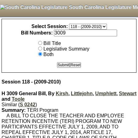
South Carolina Legislature M
Select Session:
Bill Numbers:
Bill Title
Legislative Summary
Both
Session 118 - (2009-2010)
H 3009 General Bill, By
Kirsh
,
Littlejohn
,
Umphlett
,
Stewart
and
Toole
Similar (
S 0242
)
Summary:
TERI Program
A BILL TO CLOSE THE TEACHER AND EMPLOYEE
RETENTION INCENTIVE (TERI) PROGRAM TO NEW
PARTICIPANTS EFFECTIVE JULY 1, 2009, AND TO
REPEAL EFFECTIVE JULY 1, 2014, ARTICLE 17,
CHAPTER 1, TITLE 9, CODE OF LAWS OF SOUTH