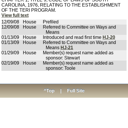
CAROLINA, 1976, RELATING TO THE ESTABLISHMENT
OF THE TERI PROGRAM.
View full text
12/09/08
House
Prefiled
12/09/08
House
Referred to Committee on Ways and
Means
01/13/09
House
Introduced and read first time
HJ-20
01/13/09
House
Referred to Committee on Ways and
Means
HJ-21
01/29/09
House
Member(s) request name added as
sponsor: Stewart
02/19/09
House
Member(s) request name added as
sponsor: Toole
^Top
|
Full Site