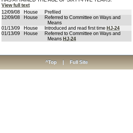
View full text
12/09/08
House
Prefiled
12/09/08
House
Referred to Committee on Ways and
Means
01/13/09
House
Introduced and read first time
HJ-24
01/13/09
House
Referred to Committee on Ways and
Means
HJ-24
^Top
|
Full Site