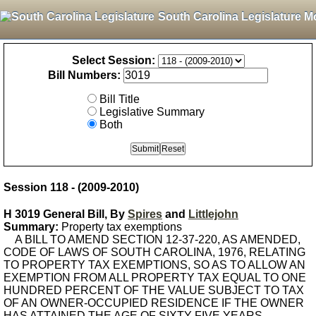
South Carolina Legislature M
Select Session:
Bill Numbers:
Bill Title
Legislative Summary
Both
Session 118 - (2009-2010)
H 3019 General Bill, By
Spires
and
Littlejohn
Summary:
Property tax exemptions
A BILL TO AMEND SECTION 12-37-220, AS AMENDED,
CODE OF LAWS OF SOUTH CAROLINA, 1976, RELATING
TO PROPERTY TAX EXEMPTIONS, SO AS TO ALLOW AN
EXEMPTION FROM ALL PROPERTY TAX EQUAL TO ONE
HUNDRED PERCENT OF THE VALUE SUBJECT TO TAX
OF AN OWNER-OCCUPIED RESIDENCE IF THE OWNER
HAS ATTAINED THE AGE OF SIXTY-FIVE YEARS.