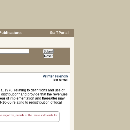
Publications
Staff Portal
Printer Friendly
(pdf format)
1976, relating to definitions and use of
m distribution" and provide that the revenues
 year of implementation and thereafter may
10-60 relating to redistribution of local
the respective journals of the House and Senate for