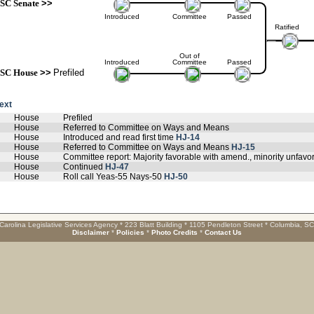
SC Senate
>>
Introduced
Committee
Passed
Ratified
Out of
Introduced
Committee
Passed
SC House
>>
Prefiled
text
House
Prefiled
House
Referred to Committee on Ways and Means
House
Introduced and read first time
HJ-14
House
Referred to Committee on Ways and Means
HJ-15
House
Committee report: Majority favorable with amend., minority unfa
House
Continued
HJ-47
House
Roll call Yeas-55 Nays-50
HJ-50
Carolina Legislative Services Agency * 223 Blatt Building * 1105 Pendleton Street * Columbia, S
Disclaimer
*
Policies
*
Photo Credits
*
Contact Us