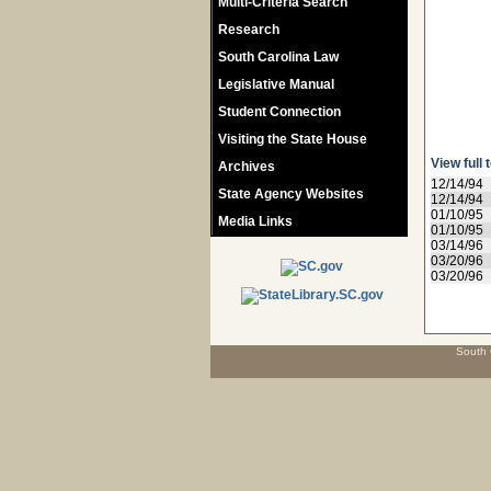
Multi-Criteria Search
Research
South Carolina Law
Legislative Manual
Student Connection
Visiting the State House
View full 
Archives
12/14/94
State Agency Websites
12/14/94
01/10/95
Media Links
01/10/95
03/14/96
03/20/96
03/20/96
South 