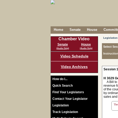
Home
Senate
House
Committe
Legislation
Chamber Video
Senate
House
Select Ses
(Audio Only)
(Audio Only)
Instructio
Video Schedule
Video Archives
Session 1
H 3029 Ge
How do I...
A Bill to
Quick Search
revenue fo
of the cou
Find Your Legislators
by ordinan
sales and
Contact Your Legislator
The 
Legislation
Track Legislation