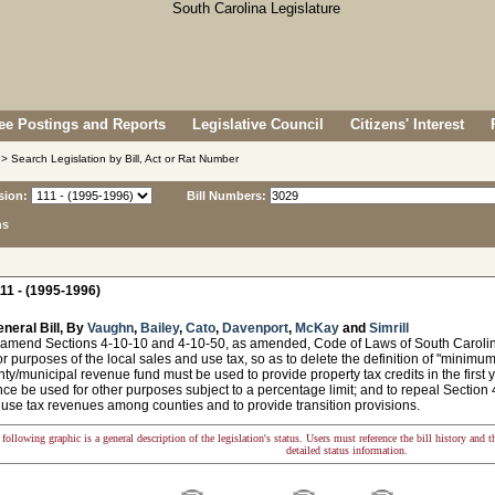
e Postings and Reports
Legislative Council
Citizens' Interest
> Search Legislation by Bill, Act or Rat Number
sion:
Bill Numbers:
ns
11 - (1995-1996)
neral Bill, By
Vaughn
,
Bailey
,
Cato
,
Davenport
,
McKay
and
Simrill
 amend Sections 4-10-10 and 4-10-50, as amended, Code of Laws of South Carolina, 
r purposes of the local sales and use tax, so as to delete the definition of "minimu
nty/municipal revenue fund must be used to provide property tax credits in the first
ce be used for other purposes subject to a percentage limit; and to repeal Section 4-
 use tax revenues among counties and to provide transition provisions.
following graphic is a general description of the legislation's status. Users must reference the bill history and 
detailed status information.