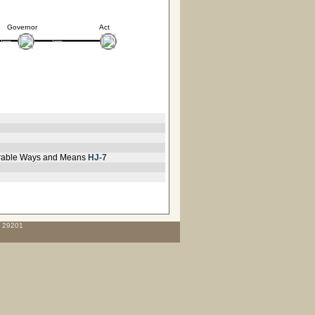
Governor
Act
vorable Ways and Means
HJ-7
C 29201