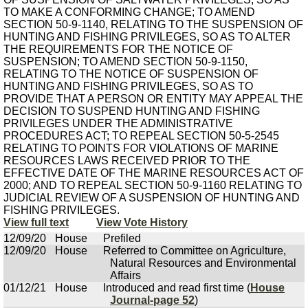
TO MAKE A CONFORMING CHANGE; TO AMEND
SECTION 50-9-1140, RELATING TO THE SUSPENSION OF
HUNTING AND FISHING PRIVILEGES, SO AS TO ALTER
THE REQUIREMENTS FOR THE NOTICE OF
SUSPENSION; TO AMEND SECTION 50-9-1150,
RELATING TO THE NOTICE OF SUSPENSION OF
HUNTING AND FISHING PRIVILEGES, SO AS TO
PROVIDE THAT A PERSON OR ENTITY MAY APPEAL THE
DECISION TO SUSPEND HUNTING AND FISHING
PRIVILEGES UNDER THE ADMINISTRATIVE
PROCEDURES ACT; TO REPEAL SECTION 50-5-2545
RELATING TO POINTS FOR VIOLATIONS OF MARINE
RESOURCES LAWS RECEIVED PRIOR TO THE
EFFECTIVE DATE OF THE MARINE RESOURCES ACT OF
2000; AND TO REPEAL SECTION 50-9-1160 RELATING TO
JUDICIAL REVIEW OF A SUSPENSION OF HUNTING AND
FISHING PRIVILEGES.
View full text
View Vote History
12/09/20
House
Prefiled
12/09/20
House
Referred to Committee on Agriculture,
Natural Resources and Environmental
Affairs
01/12/21
House
Introduced and read first time (
House
Journal-page 52
)