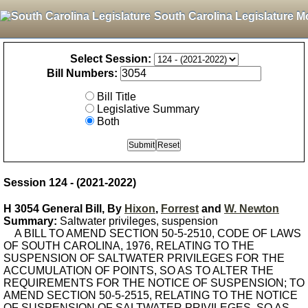
South Carolina Legislature M
Select Session:
Bill Numbers:
Bill Title
Legislative Summary
Both
Session 124 - (2021-2022)
H 3054 General Bill, By
Hixon
,
Forrest
and
W. Newton
Summary:
Saltwater privileges, suspension
A BILL TO AMEND SECTION 50-5-2510, CODE OF LAWS
OF SOUTH CAROLINA, 1976, RELATING TO THE
SUSPENSION OF SALTWATER PRIVILEGES FOR THE
ACCUMULATION OF POINTS, SO AS TO ALTER THE
REQUIREMENTS FOR THE NOTICE OF SUSPENSION; TO
AMEND SECTION 50-5-2515, RELATING TO THE NOTICE
OF SUSPENSION OF SALTWATER PRIVILEGES, SO AS