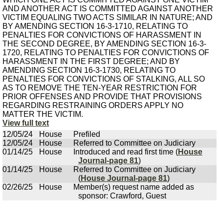
AND ANOTHER ACT IS COMMITTED AGAINST ANOTHER
VICTIM EQUALING TWO ACTS SIMILAR IN NATURE; AND
BY AMENDING SECTION 16-3-1710, RELATING TO
PENALTIES FOR CONVICTIONS OF HARASSMENT IN
THE SECOND DEGREE, BY AMENDING SECTION 16-3-
1720, RELATING TO PENALTIES FOR CONVICTIONS OF
HARASSMENT IN THE FIRST DEGREE; AND BY
AMENDING SECTION 16-3-1730, RELATING TO
PENALTIES FOR CONVICTIONS OF STALKING, ALL SO
AS TO REMOVE THE TEN-YEAR RESTRICTION FOR
PRIOR OFFENSES AND PROVIDE THAT PROVISIONS
REGARDING RESTRAINING ORDERS APPLY NO
MATTER THE VICTIM.
View full text
12/05/24
House
Prefiled
12/05/24
House
Referred to Committee on Judiciary
01/14/25
House
Introduced and read first time (
House
Journal-page 81
)
01/14/25
House
Referred to Committee on Judiciary
(
House Journal-page 81
)
02/26/25
House
Member(s) request name added as
sponsor: Crawford, Guest