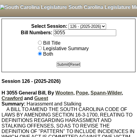
South Carolina Legislature M
Select Session:
Bill Numbers:
Bill Title
Legislative Summary
Both
Session 126 - (2025-2026)
H 3055 General Bill, By
Wooten
,
Pope
,
Spann-Wilder
,
Crawford
and
Guest
Summary:
Harassment and Stalking
A BILL TO AMEND THE SOUTH CAROLINA CODE OF
LAWS BY AMENDING SECTION 16-3-1700, RELATING TO
DEFINITIONS REGARDING HARASSMENT AND
STALKING OFFENSES, SO AS TO REVISE THE
DEFINITION OF "PATTERN" TO INCLUDE INCIDENCES IN
WHICH ONE ACT IS COMMITTED AGAINST ONE VICTIM