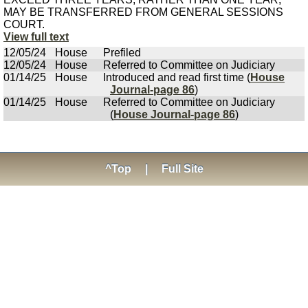
MAY BE TRANSFERRED FROM GENERAL SESSIONS
COURT.
View full text
12/05/24
House
Prefiled
12/05/24
House
Referred to Committee on Judiciary
01/14/25
House
Introduced and read first time (
House
Journal-page 86
)
01/14/25
House
Referred to Committee on Judiciary
(
House Journal-page 86
)
^Top
|
Full Site