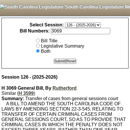
South Carolina Legislature M
Select Session:
Bill Numbers:
Bill Title
Legislative Summary
Both
Session 126 - (2025-2026)
H 3069 General Bill, By
Rutherford
Similar (
H 3599
)
Summary:
Transfer of cases from general sessions court
A BILL TO AMEND THE SOUTH CAROLINA CODE OF
LAWS BY AMENDING SECTION 22-3-545, RELATING TO
TRANSFER OF CERTAIN CRIMINAL CASES FROM
GENERAL SESSIONS COURT, SO AS TO PROVIDE THAT
CRIMINAL CASES IN WHICH THE PENALTY DOES NOT
EXCEED THREE YEARS, RATHER THAN ONE YEAR,