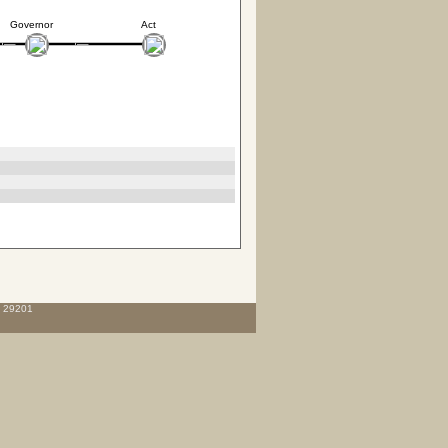
Governor
Act
C 29201