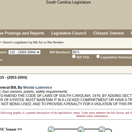
e Postings and Reports
Legislative Council
Citizens' Interest
> Search Legislation by Bill, Act or Rat Number
sion:
Bill Numbers:
Bill Title
Legislative Summar
ns
15 - (2003-2004)
neral Bill, By
Moody-Lawrence
:
Gun owners, pistols, safety requirements
O AMEND THE CODE OF LAWS OF SOUTH CAROLINA, 1976, BY ADDING SECTI
R OF A PISTOL MUST MAINTAIN IT IN A LOCKED COMPARTMENT OR HAVE A 
S NOT BEING USED, AND TO PROVIDE A PENALTY FOR A VIOLATION OF THIS P
following graphic is a general description of the legislation's status. Users must reference the bill history and 
detailed status information.
SC Senate
>>