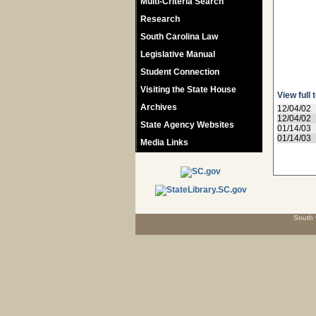
Multi-Criteria Search
Research
South Carolina Law
Legislative Manual
Student Connection
Visiting the State House
View full 
Archives
12/04/02
12/04/02
State Agency Websites
01/14/03
01/14/03
Media Links
South 