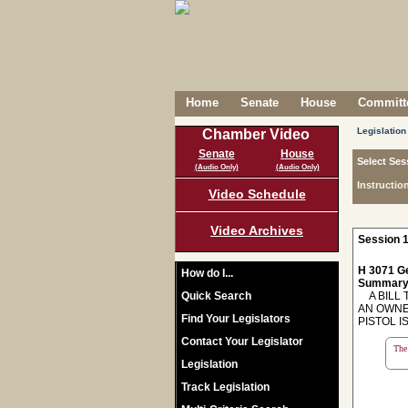
Home
Senate
House
Committe
Legislation
Chamber Video
Senate
House
Select Ses
(Audio Only)
(Audio Only)
Instructio
Video Schedule
Video Archives
Session 1
H 3071 Ge
How do I...
Summary
Quick Search
A BILL T
AN OWNE
Find Your Legislators
PISTOL I
Contact Your Legislator
The 
Legislation
Track Legislation