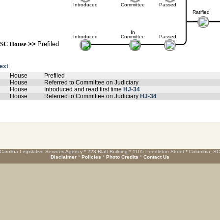
Introduced
Committee
Passed
Ratified
In
Introduced
Committee
Passed
SC House
>>
Prefiled
text
House
Prefiled
House
Referred to Committee on Judiciary
House
Introduced and read first time
HJ-34
House
Referred to Committee on Judiciary
HJ-34
Carolina Legislative Services Agency * 223 Blatt Building * 1105 Pendleton Street * Columbia, S
Disclaimer
*
Policies
*
Photo Credits
*
Contact Us