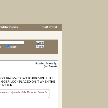
Publications
Staff Portal
y
Both
Printer Friendly
(pdf format)
ON 16-23-57 SO AS TO PROVIDE THAT
TRIGGER LOCK PLACED ON IT WHEN THE
ROVISION.
the respective journals of the House and Senate for