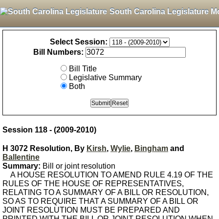
South Carolina Legislature M
Select Session:
Bill Numbers:
Bill Title
Legislative Summary
Both
Session 118 - (2009-2010)
H 3072 Resolution, By
Kirsh
,
Wylie
,
Bingham
and
Ballentine
Summary:
Bill or joint resolution
A HOUSE RESOLUTION TO AMEND RULE 4.19 OF THE
RULES OF THE HOUSE OF REPRESENTATIVES,
RELATING TO A SUMMARY OF A BILL OR RESOLUTION,
SO AS TO REQUIRE THAT A SUMMARY OF A BILL OR
JOINT RESOLUTION MUST BE PREPARED AND
PRINTED WITH THE BILL OR JOINT RESOLUTION WHEN