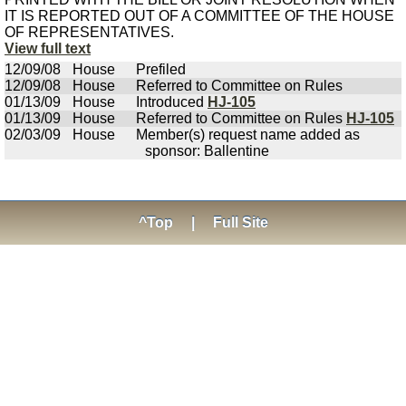
IT IS REPORTED OUT OF A COMMITTEE OF THE HOUSE
OF REPRESENTATIVES.
View full text
12/09/08
House
Prefiled
12/09/08
House
Referred to Committee on Rules
01/13/09
House
Introduced
HJ-105
01/13/09
House
Referred to Committee on Rules
HJ-105
02/03/09
House
Member(s) request name added as
sponsor: Ballentine
^Top
|
Full Site