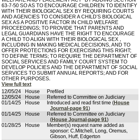
63-7-50 SO AS TO ENCOURAGE CHILDREN TO IDENTIFY
WITH THEIR BIOLOGICAL SEX BY REQUIRING COURTS
AND AGENCIES TO CONSIDER A CHILD'S BIOLOGICAL
SEX AS A POSITIVE FACTOR IN CHILD WELFARE
PROCEEDINGS; TO PROVIDE THAT PARENTS AND
LEGAL GUARDIANS HAVE THE RIGHT TO ENCOURAGE
A CHILD TO ALIGN WITH THEIR BIOLOGICAL SEX ,
INCLUDING IN MAKING MEDICAL DECISIONS, AND TO
OFFER PROTECTIONS FOR EXERCISING THIS RIGHT;
TO DEFINE TERMS; TO REQUIRE THE DEPARTMENT OF
SOCIAL SERVICES AND FAMILY COURT SYSTEM TO
DEVELOP POLICIES AND THE DEPARTMENT OF SOCIAL
SERVICES TO SUBMIT ANNUAL REPORTS; AND FOR
OTHER PURPOSES.
View full text
12/05/24
House
Prefiled
12/05/24
House
Referred to Committee on Judiciary
01/14/25
House
Introduced and read first time (
House
Journal-page 91
)
01/14/25
House
Referred to Committee on Judiciary
(
House Journal-page 91
)
01/28/25
House
Member(s) request name added as
sponsor: C.Mitchell, Long, Oremus,
Gibson, Huff, Edgerton