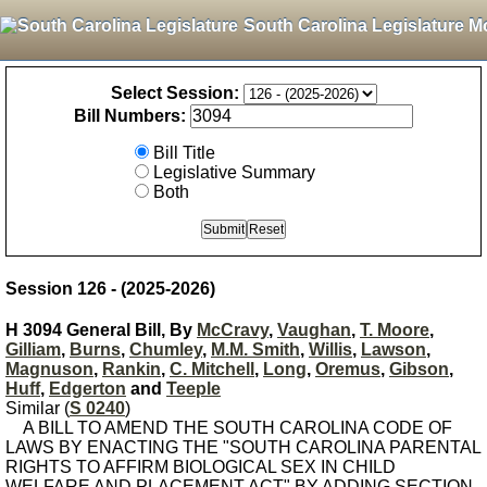
South Carolina Legislature M
Select Session:
Bill Numbers:
Bill Title
Legislative Summary
Both
Session 126 - (2025-2026)
H 3094 General Bill, By
McCravy
,
Vaughan
,
T. Moore
,
Gilliam
,
Burns
,
Chumley
,
M.M. Smith
,
Willis
,
Lawson
,
Magnuson
,
Rankin
,
C. Mitchell
,
Long
,
Oremus
,
Gibson
,
Huff
,
Edgerton
and
Teeple
Similar (
S 0240
)
A BILL TO AMEND THE SOUTH CAROLINA CODE OF
LAWS BY ENACTING THE "SOUTH CAROLINA PARENTAL
RIGHTS TO AFFIRM BIOLOGICAL SEX IN CHILD
WELFARE AND PLACEMENT ACT" BY ADDING SECTION