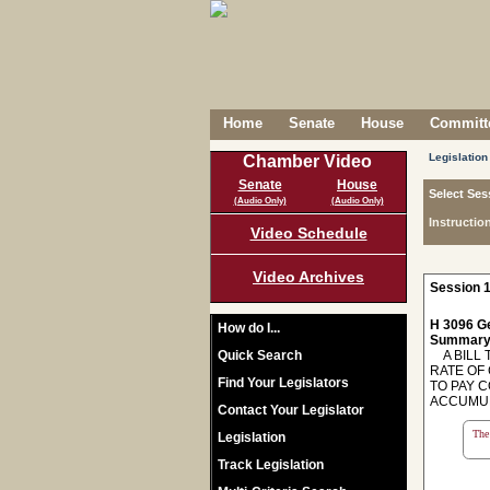
Home
Senate
House
Committe
Legislation
Chamber Video
Senate
House
Select Ses
(Audio Only)
(Audio Only)
Instructio
Video Schedule
Video Archives
Session 1
H 3096 Ge
How do I...
Summary
Quick Search
A BILL 
RATE OF
Find Your Legislators
TO PAY 
ACCUMUL
Contact Your Legislator
The 
Legislation
Track Legislation