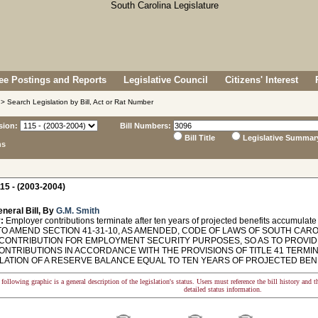
e Postings and Reports
Legislative Council
Citizens' Interest
> Search Legislation by Bill, Act or Rat Number
sion:
Bill Numbers:
Bill Title
Legislative Summar
ns
15 - (2003-2004)
neral Bill, By
G.M. Smith
:
Employer contributions terminate after ten years of projected benefits accumulate
TO AMEND SECTION 41-31-10, AS AMENDED, CODE OF LAWS OF SOUTH CAROL
 CONTRIBUTION FOR EMPLOYMENT SECURITY PURPOSES, SO AS TO PROVI
CONTRIBUTIONS IN ACCORDANCE WITH THE PROVISIONS OF TITLE 41 TERM
ATION OF A RESERVE BALANCE EQUAL TO TEN YEARS OF PROJECTED BENE
following graphic is a general description of the legislation's status. Users must reference the bill history and 
detailed status information.