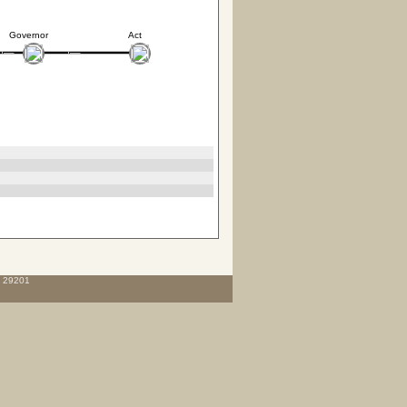
Governor
Act
C 29201