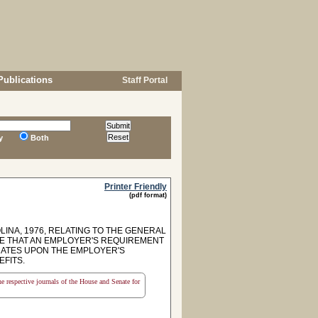
Publications
Staff Portal
y
Both
Printer Friendly
(pdf format)
INA, 1976, RELATING TO THE GENERAL
DE THAT AN EMPLOYER'S REQUIREMENT
INATES UPON THE EMPLOYER'S
FITS.
the respective journals of the House and Senate for