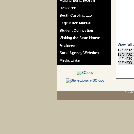
Multi-Criteria Search
Research
South Carolina Law
Legislative Manual
Student Connection
Visiting the State House
View full 
Archives
12/04/02
State Agency Websites
12/04/02
01/14/03
Media Links
01/14/03
South 