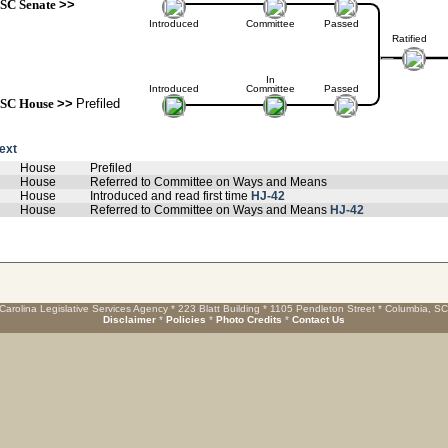
SC Senate
>>
Introduced
Committee
Passed
Ratified
In
Introduced
Committee
Passed
SC House
>>
Prefiled
text
House
Prefiled
House
Referred to Committee on Ways and Means
House
Introduced and read first time
HJ-42
House
Referred to Committee on Ways and Means
HJ-42
Carolina Legislative Services Agency * 223 Blatt Building * 1105 Pendleton Street * Columbia, S
Disclaimer
*
Policies
*
Photo Credits
*
Contact Us