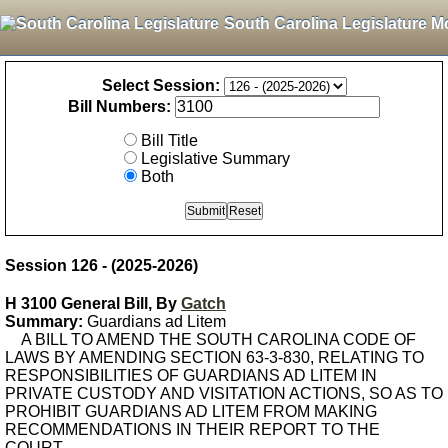
South Carolina Legislature M
Select Session:
Bill Numbers:
Bill Title
Legislative Summary
Both
Session 126 - (2025-2026)
H 3100 General Bill, By
Gatch
Summary:
Guardians ad Litem
A BILL TO AMEND THE SOUTH CAROLINA CODE OF
LAWS BY AMENDING SECTION 63-3-830, RELATING TO
RESPONSIBILITIES OF GUARDIANS AD LITEM IN
PRIVATE CUSTODY AND VISITATION ACTIONS, SO AS TO
PROHIBIT GUARDIANS AD LITEM FROM MAKING
RECOMMENDATIONS IN THEIR REPORT TO THE
COURT.