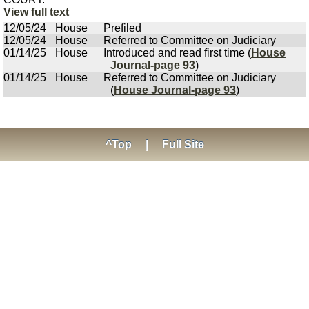
View full text
12/05/24
House
Prefiled
12/05/24
House
Referred to Committee on Judiciary
01/14/25
House
Introduced and read first time (
House
Journal-page 93
)
01/14/25
House
Referred to Committee on Judiciary
(
House Journal-page 93
)
^Top
|
Full Site