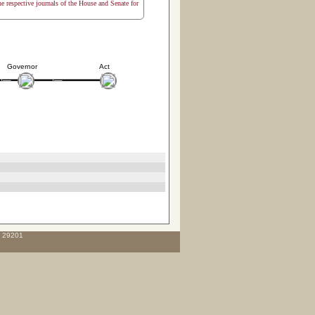
the respective journals of the House and Senate for
Governor
Act
C 29201