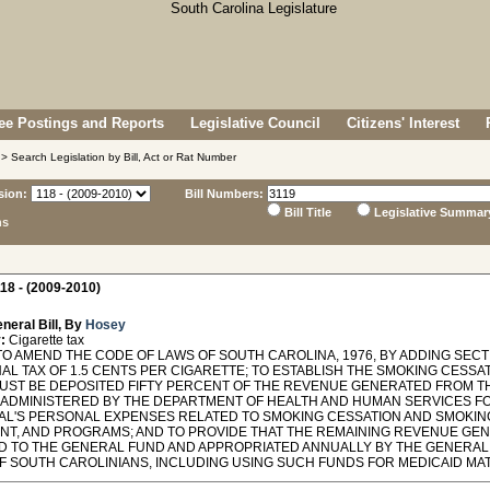
e Postings and Reports
Legislative Council
Citizens' Interest
> Search Legislation by Bill, Act or Rat Number
sion:
Bill Numbers:
Bill Title
Legislative Summar
ns
18 - (2009-2010)
neral Bill, By
Hosey
:
Cigarette tax
O AMEND THE CODE OF LAWS OF SOUTH CAROLINA, 1976, BY ADDING SECTI
NAL TAX OF 1.5 CENTS PER CIGARETTE; TO ESTABLISH THE SMOKING CESSA
UST BE DEPOSITED FIFTY PERCENT OF THE REVENUE GENERATED FROM THE
 ADMINISTERED BY THE DEPARTMENT OF HEALTH AND HUMAN SERVICES F
UAL'S PERSONAL EXPENSES RELATED TO SMOKING CESSATION AND SMOKIN
NT, AND PROGRAMS; AND TO PROVIDE THAT THE REMAINING REVENUE GEN
D TO THE GENERAL FUND AND APPROPRIATED ANNUALLY BY THE GENERAL
F SOUTH CAROLINIANS, INCLUDING USING SUCH FUNDS FOR MEDICAID MA