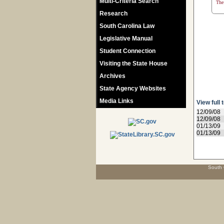
Multi-Criteria Search
The 
Research
South Carolina Law
Legislative Manual
Student Connection
Visiting the State House
Archives
State Agency Websites
Media Links
View full 
12/09/08
12/09/08
01/13/09
01/13/09
South 