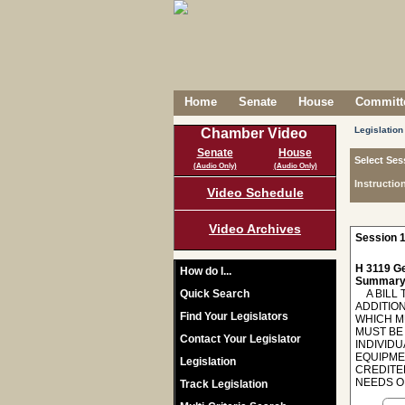
Home
Senate
House
Committe
Legislation
Chamber Video
Senate
House
Select Ses
(Audio Only)
(Audio Only)
Instructio
Video Schedule
Video Archives
Session 1
H 3119 Ge
How do I...
Summary
Quick Search
A BILL T
ADDITIO
Find Your Legislators
WHICH M
MUST BE
Contact Your Legislator
INDIVID
EQUIPME
Legislation
CREDITE
NEEDS O
Track Legislation