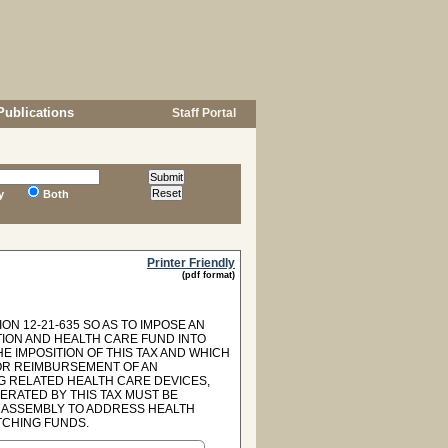
Publications
Staff Portal
y
Both
Printer Friendly
(pdf format)
ON 12-21-635 SO AS TO IMPOSE AN
TION AND HEALTH CARE FUND INTO
 IMPOSITION OF THIS TAX AND WHICH
OR REIMBURSEMENT OF AN
G RELATED HEALTH CARE DEVICES,
ERATED BY THIS TAX MUST BE
 ASSEMBLY TO ADDRESS HEALTH
TCHING FUNDS.