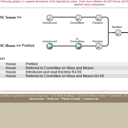
following graphic is a general description of the legislation's status. Users must reference the bill history and 
detailed status information.
SC Senate
>>
Introduced
Committee
Passed
Ratified
In
Introduced
Committee
Passed
SC House
>>
Prefiled
text
House
Prefiled
House
Referred to Committee on Ways and Means
House
Introduced and read first time
HJ-55
House
Referred to Committee on Ways and Means
HJ-55
Carolina Legislative Services Agency * 223 Blatt Building * 1105 Pendleton Street * Columbia, S
Disclaimer
*
Policies
*
Photo Credits
*
Contact Us