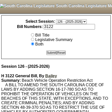
South Carolina Legislature M
Select Session:
Bill Numbers:
Bill Title
Legislative Summary
Both
Session 126 - (2025-2026)
H 3122 General Bill, By
Bailey
Summary:
Beach Vehicle Operation Restriction Act
A BILL TO AMEND THE SOUTH CAROLINA CODE OF
LAWS BY ADDING SECTION 16-17-780 SO AS TO
PROHIBIT THE OPERATION OF VEHICLES ON THE
BEACHES OF THIS STATE, WITH EXCEPTIONS, AND TO
CREATE CRIMINAL PENALTIES; AND BY ADDING
SECTION 48-39-370 SO AS TO RESTRICT THE USE OF
VEHICLES BY AUTHORIZED GOVERNMENTAL