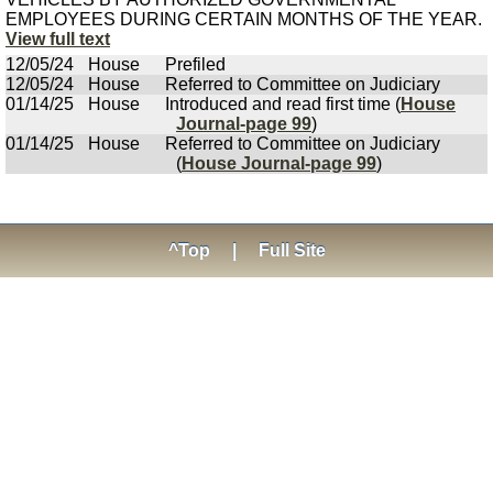
EMPLOYEES DURING CERTAIN MONTHS OF THE YEAR.
View full text
12/05/24
House
Prefiled
12/05/24
House
Referred to Committee on Judiciary
01/14/25
House
Introduced and read first time (
House
Journal-page 99
)
01/14/25
House
Referred to Committee on Judiciary
(
House Journal-page 99
)
^Top
|
Full Site