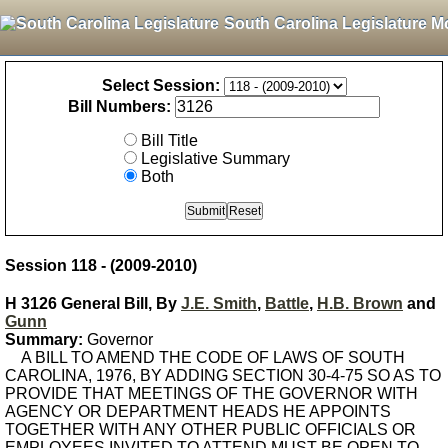
South Carolina Legislature M
Select Session:
Bill Numbers:
Bill Title
Legislative Summary
Both
Session 118 - (2009-2010)
H 3126 General Bill, By
J.E. Smith
,
Battle
,
H.B. Brown
and
Gunn
Summary:
Governor
A BILL TO AMEND THE CODE OF LAWS OF SOUTH
CAROLINA, 1976, BY ADDING SECTION 30-4-75 SO AS TO
PROVIDE THAT MEETINGS OF THE GOVERNOR WITH
AGENCY OR DEPARTMENT HEADS HE APPOINTS
TOGETHER WITH ANY OTHER PUBLIC OFFICIALS OR
EMPLOYEES INVITED TO ATTEND MUST BE OPEN TO