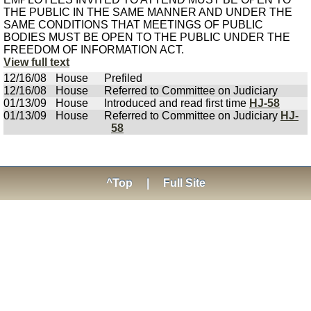
THE PUBLIC IN THE SAME MANNER AND UNDER THE
SAME CONDITIONS THAT MEETINGS OF PUBLIC
BODIES MUST BE OPEN TO THE PUBLIC UNDER THE
FREEDOM OF INFORMATION ACT.
View full text
12/16/08
House
Prefiled
12/16/08
House
Referred to Committee on Judiciary
01/13/09
House
Introduced and read first time
HJ-58
01/13/09
House
Referred to Committee on Judiciary
HJ-
58
^Top
|
Full Site