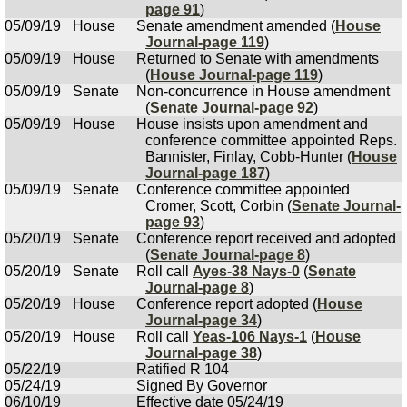
page 91
)
05/09/19
House
Senate amendment amended (
House
Journal-page 119
)
05/09/19
House
Returned to Senate with amendments
(
House Journal-page 119
)
05/09/19
Senate
Non-concurrence in House amendment
(
Senate Journal-page 92
)
05/09/19
House
House insists upon amendment and
conference committee appointed Reps.
Bannister, Finlay, Cobb-Hunter (
House
Journal-page 187
)
05/09/19
Senate
Conference committee appointed
Cromer, Scott, Corbin (
Senate Journal-
page 93
)
05/20/19
Senate
Conference report received and adopted
(
Senate Journal-page 8
)
05/20/19
Senate
Roll call
Ayes-38 Nays-0
(
Senate
Journal-page 8
)
05/20/19
House
Conference report adopted (
House
Journal-page 34
)
05/20/19
House
Roll call
Yeas-106 Nays-1
(
House
Journal-page 38
)
05/22/19
Ratified R 104
05/24/19
Signed By Governor
06/10/19
Effective date 05/24/19