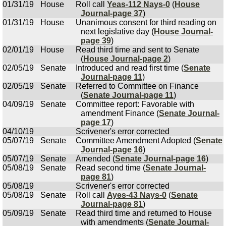
01/31/19
House
Roll call
Yeas-112 Nays-0
(
House
Journal-page 37
)
01/31/19
House
Unanimous consent for third reading on
next legislative day (
House Journal-
page 39
)
02/01/19
House
Read third time and sent to Senate
(
House Journal-page 2
)
02/05/19
Senate
Introduced and read first time (
Senate
Journal-page 11
)
02/05/19
Senate
Referred to Committee on Finance
(
Senate Journal-page 11
)
04/09/19
Senate
Committee report: Favorable with
amendment Finance (
Senate Journal-
page 17
)
04/10/19
Scrivener's error corrected
05/07/19
Senate
Committee Amendment Adopted (
Senate
Journal-page 16
)
05/07/19
Senate
Amended (
Senate Journal-page 16
)
05/08/19
Senate
Read second time (
Senate Journal-
page 81
)
05/08/19
Scrivener's error corrected
05/08/19
Senate
Roll call
Ayes-43 Nays-0
(
Senate
Journal-page 81
)
05/09/19
Senate
Read third time and returned to House
with amendments (
Senate Journal-