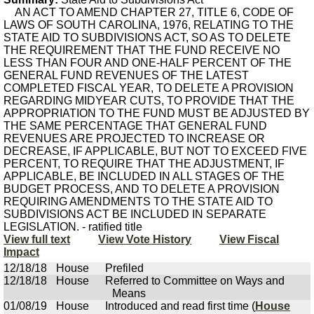
AN ACT TO AMEND CHAPTER 27, TITLE 6, CODE OF
LAWS OF SOUTH CAROLINA, 1976, RELATING TO THE
STATE AID TO SUBDIVISIONS ACT, SO AS TO DELETE
THE REQUIREMENT THAT THE FUND RECEIVE NO
LESS THAN FOUR AND ONE-HALF PERCENT OF THE
GENERAL FUND REVENUES OF THE LATEST
COMPLETED FISCAL YEAR, TO DELETE A PROVISION
REGARDING MIDYEAR CUTS, TO PROVIDE THAT THE
APPROPRIATION TO THE FUND MUST BE ADJUSTED BY
THE SAME PERCENTAGE THAT GENERAL FUND
REVENUES ARE PROJECTED TO INCREASE OR
DECREASE, IF APPLICABLE, BUT NOT TO EXCEED FIVE
PERCENT, TO REQUIRE THAT THE ADJUSTMENT, IF
APPLICABLE, BE INCLUDED IN ALL STAGES OF THE
BUDGET PROCESS, AND TO DELETE A PROVISION
REQUIRING AMENDMENTS TO THE STATE AID TO
SUBDIVISIONS ACT BE INCLUDED IN SEPARATE
LEGISLATION. - ratified title
View full text
View Vote History
View Fiscal
Impact
12/18/18
House
Prefiled
12/18/18
House
Referred to Committee on Ways and
Means
01/08/19
House
Introduced and read first time (
House