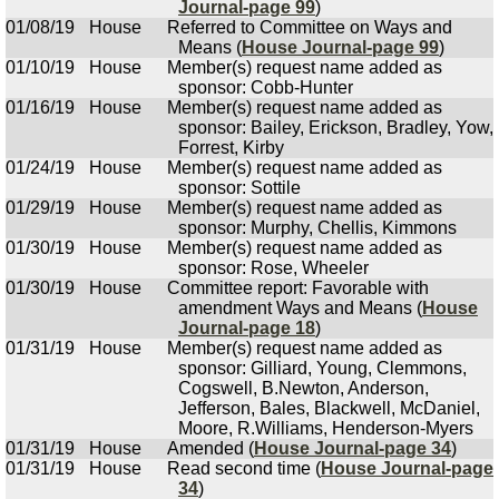
Journal-page 99
)
01/08/19
House
Referred to Committee on Ways and
Means (
House Journal-page 99
)
01/10/19
House
Member(s) request name added as
sponsor: Cobb-Hunter
01/16/19
House
Member(s) request name added as
sponsor: Bailey, Erickson, Bradley, Yow,
Forrest, Kirby
01/24/19
House
Member(s) request name added as
sponsor: Sottile
01/29/19
House
Member(s) request name added as
sponsor: Murphy, Chellis, Kimmons
01/30/19
House
Member(s) request name added as
sponsor: Rose, Wheeler
01/30/19
House
Committee report: Favorable with
amendment Ways and Means (
House
Journal-page 18
)
01/31/19
House
Member(s) request name added as
sponsor: Gilliard, Young, Clemmons,
Cogswell, B.Newton, Anderson,
Jefferson, Bales, Blackwell, McDaniel,
Moore, R.Williams, Henderson-Myers
01/31/19
House
Amended (
House Journal-page 34
)
01/31/19
House
Read second time (
House Journal-page
34
)