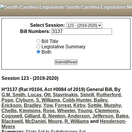
South Carolina Legislature M
Select Session:
Bill Numbers:
Bill Title
Legislative Summary
Both
Session 123 - (2019-2020)
H*3137 (Rat #0104, Act #0084 of 2019) General Bill, By
G.M. Smith
,
Lucas
,
Ott
,
Stavrinakis
,
Simrill
,
Rutherford
,
Pope
,
Clyburn
,
S. Williams
,
Cobb-Hunter
,
Bailey
,
Erickson
,
Bradley
,
Yow
,
Forrest
,
Kirby
,
Sottile
,
Murphy
,
Chellis
,
Kimmons
,
Rose
,
Wheeler
,
Young
,
Clemmons
,
Cogswell
,
Gilliard
,
B. Newton
,
Anderson
,
Jefferson
,
Bales
,
Blackwell
,
McDaniel
,
Moore
,
R. Williams
and
Henderson-
Myers
Summary:
State Aid to Subdivisions Act