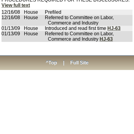
View full text
12/16/08
House
Prefiled
12/16/08
House
Referred to Committee on Labor,
Commerce and Industry
01/13/09
House
Introduced and read first time
HJ-63
01/13/09
House
Referred to Committee on Labor,
Commerce and Industry
HJ-63
^Top
|
Full Site