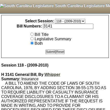
South Carolina Legislature M
Select Session:
Bill Numbers:
Bill Title
Legislative Summary
Both
Session 118 - (2009-2010)
H 3141 General Bill, By
Whipper
Summary:
Insurance
A BILL TO AMEND THE CODE OF LAWS OF SOUTH
CAROLINA, 1976, BY ADDING SECTION 38-55-175 SO AS
TO REQUIRE LIABILITY OR CASUALTY INSURANCE
COVERAGE DISCLOSURES TO A CLAIMANT OR HIS
AUTHORIZED REPRESENTATIVE IF THE REQUEST IS
MADE IN WRITING, AND TO PROVIDE FOR
PROCEDURES REQUIRED FOR THESE DISCLOSURES.